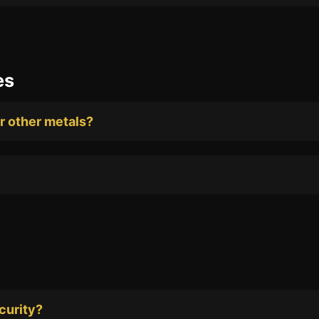
es
or other metals?
curity?