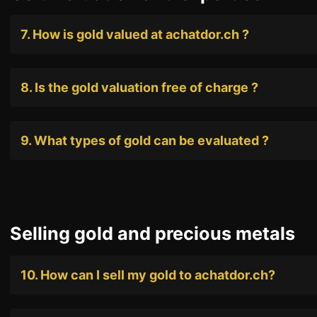
7. How is gold valued at achatdor.ch ?
8. Is the gold valuation free of charge ?
9. What types of gold can be evaluated ?
Selling gold and precious metals
10. How can I sell my gold to achatdor.ch?