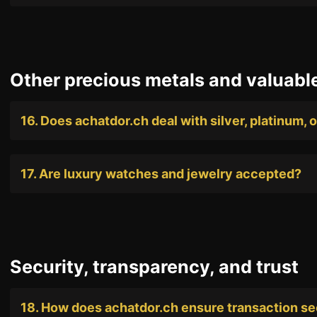
Other precious metals and valuabl
16. Does achatdor.ch deal with silver, platinum, 
17. Are luxury watches and jewelry accepted?
Security, transparency, and trust
18. How does achatdor.ch ensure transaction se