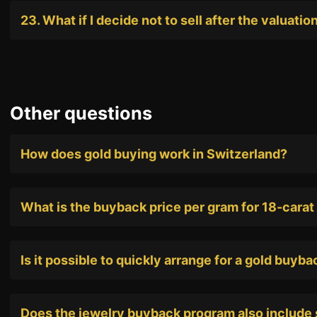
23. What if I decide not to sell after the valuatio
Other questions
How does gold buying work in Switzerland?
What is the buyback price per gram for 18-carat
Is it possible to quickly arrange for a gold buyb
Does the jewelry buyback program also include 