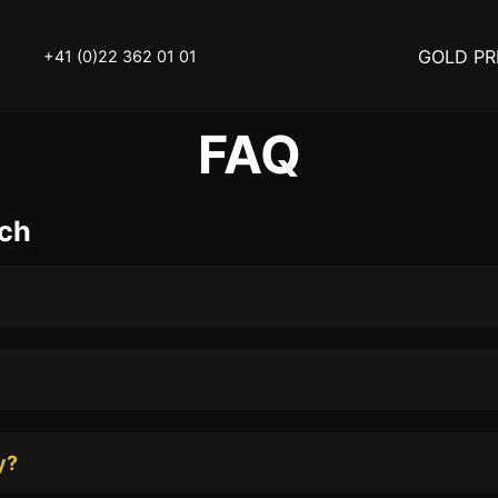
GOLD PR
+41 (0)22 362 01 01
FAQ
OLD
SELL YOUR SILVER
.ch
N
BUY DIAMOND
ATCH
INVEST
THINGS TO KNOW
Y ACCESSOIRES
STATUTS – THE TEAM
Y NOTICE
FAQ
y?