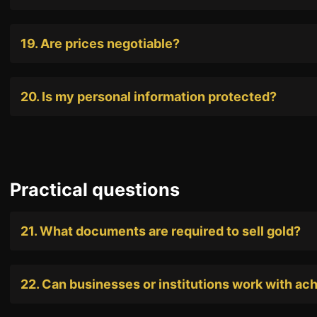
19. Are prices negotiable?
20. Is my personal information protected?
Practical questions
21. What documents are required to sell gold?
22. Can businesses or institutions work with ac