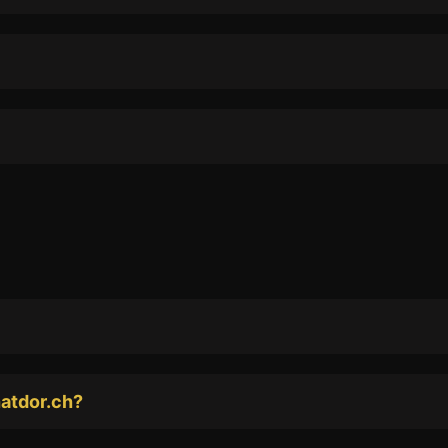
hatdor.ch?