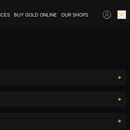
ICES
BUY GOLD ONLINE
OUR SHOPS
GOLD PRICES
BUY COLLECTIBLES COINS
EXPERTISE
INFORMATIONS ON GOLD
CONTACT