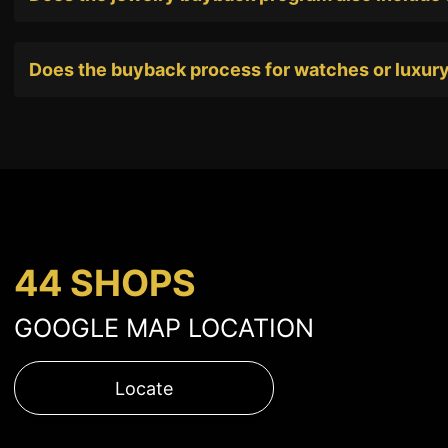
Does the buyback process for watches or luxury
44 SHOPS
GOOGLE MAP LOCATION
Locate