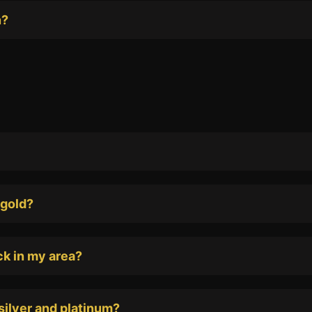
n?
 gold?
ack in my area?
silver and platinum?