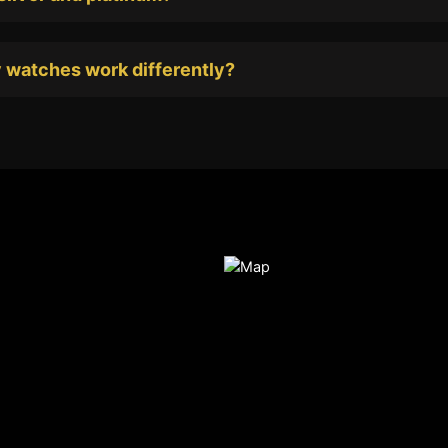
 watches work differently?