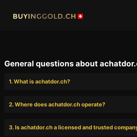
Skip
to
content
HOME
BUY G
General questions about achatdor
BUY PLATINIUM
BUY TI
1. What is achatdor.ch?
INDUSTRIAL WASTE
BUY W
OUR SHOPS
NEWS
2. Where does achatdor.ch operate?
SWISS POST – POSTAL GOLD
LUXUR
JOB
PRIVAC
3. Is achatdor.ch a licensed and trusted compan