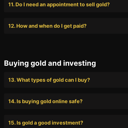
11. Do I need an appointment to sell gold?
12. How and when do I get paid?
Buying gold and investing
13. What types of gold can I buy?
14. Is buying gold online safe?
15. Is gold a good investment?