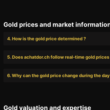
Gold prices and market informatio
+41 (0)22 362 01 01
4. How is the gold price determined ?
5. Does achatdor.ch follow real-time gold prices
6. Why can the gold price change during the day
Gold valuation and expertise