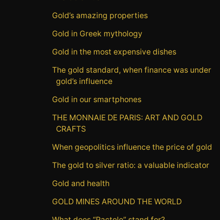
Gold’s amazing properties
Gold in Greek mythology
Gold in the most expensive dishes
The gold standard, when finance was under
gold’s influence
Gold in our smartphones
THE MONNAIE DE PARIS: ART AND GOLD
CRAFTS
When geopolitics influence the price of gold
The gold to silver ratio: a valuable indicator
Gold and health
GOLD MINES AROUND THE WORLD
What does “Pactole” stand for?