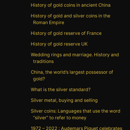
History of gold coins in ancient China
History of gold and silver coins in the
Roman Empire
History of gold reserve of France
History of gold reserve UK
Wedding rings and marriage. History and
traditions
China, the world’s largest possessor of
gold?
What is the silver standard?
Silver metal, buying and selling
Silver coins: Languages that use the word
“silver” to refer to money
1972 – 2022 : Audemars Piguet celebrates