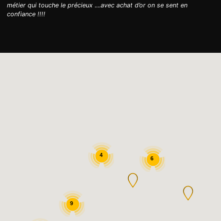
métier qui touche le précieux ....avec achat d’or on se sent en
confiance !!!!
4
6
9