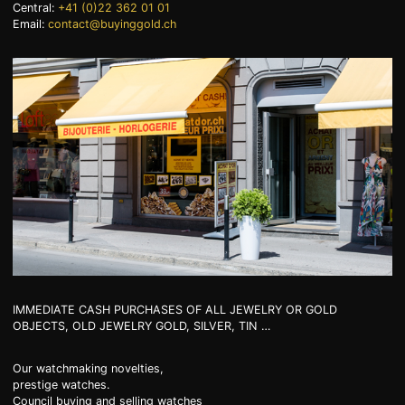
Central:
+41 (0)22 362 01 01
Email:
contact@buyinggold.ch
+41 (0)22 362 01 01
IMMEDIATE CASH PURCHASES OF ALL JEWELRY OR GOLD
OBJECTS, OLD JEWELRY GOLD, SILVER, TIN …
Our watchmaking novelties,
prestige watches.
Council buying and selling watches