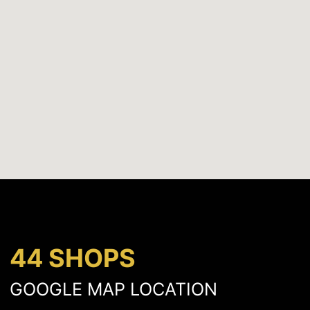
44 SHOPS
GOOGLE MAP LOCATION