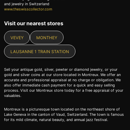
and jewelry in Switzerland
www.theswisscollector.com
Visit our nearest stores
VEVEY
MONTHEY
LAUSANNE 1 TRAIN STATION
Sell your antique gold, silver, pewter or diamond jewelry, or your
gold and silver coins at our store located in Montreux. We offer an
accurate and professional appraisal at no charge or obligation. We
also offer immediate cash payment for a quick and easy selling
process. Visit our Montreux store today for a free appraisal of your
valuables.
Montreux is a picturesque town located on the northeast shore of
Lake Geneva in the canton of Vaud, Switzerland. The town is famous
for its mild climate, natural beauty, and annual jazz festival.