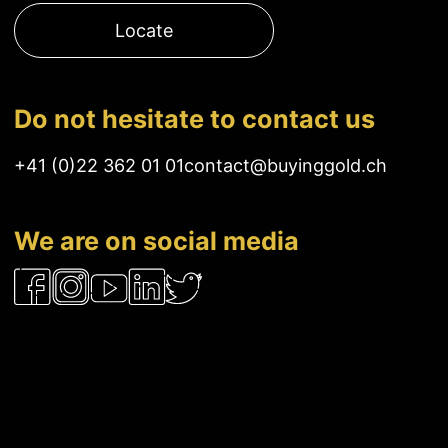
Locate
Do not hesitate to contact us
+41 (0)22 362 01 01
contact@buyinggold.ch
We are on social media