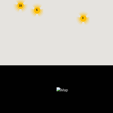
15
5
3