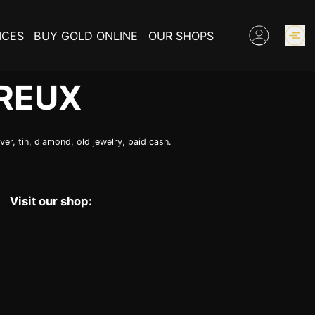
ICES
BUY GOLD ONLINE
OUR SHOPS
REUX
GOLD PRICES
er, tin, diamond, old jewelry, paid cash.
BUY COLLECTIBLES COINS
EXPERTISE
Visit our shop:
INFORMATIONS ON GOLD
CONTACT