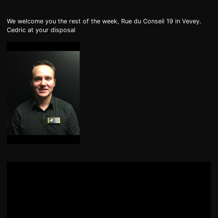
DE
FR
IT
We welcome you the rest of the week, Rue du Conseil 19 in Vevey.
Cedric at your disposal