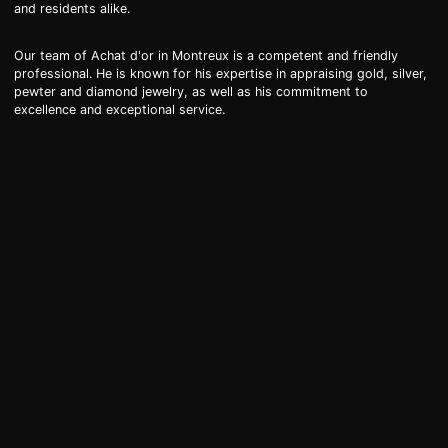
and residents alike.
Our team of Achat d'or in Montreux is a competent and friendly
professional. He is known for his expertise in appraising gold, silver,
pewter and diamond jewelry, as well as his commitment to
excellence and exceptional service.