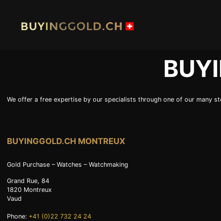
Skip
to
content
BUY
HOME
BUY G
We offer a free expertise by our specialists through one of our many sto
BUY PLATINIUM
BUY TI
INDUSTRIAL WASTE
BUY W
BUYINGGOLD.CH MONTREUX
OUR SHOPS
NEWS
Gold Purchase – Watches – Watchmaking
SWISS POST – POSTAL GOLD
LUXUR
Grand Rue, 84
1820
Montreux
JOB
PRIVAC
Vaud
Phone:
+41 (0)22 732 24 24