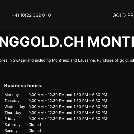
GOLD PR
+41 (0)22 362 01 01
INGGOLD.CH MONT
OLD
SELL YOUR SILVER
res in Switzerland including Montreux and Lausanne. Purchase of gold, silv
N
BUY DIAMOND
ATCH
INVEST
Business hours:
THINGS TO KNOW
Monday
9:00 AM - 12:30 PM
and
1:30 PM - 6:30 PM
Tuesday
9:00 AM - 12:30 PM
and
1:30 PM - 6:30 PM
Y ACCESSOIRES
STATUTS – THE TEAM
Wednesday
9:00 AM - 12:30 PM
and
1:30 PM - 6:30 PM
Thursday
9:00 AM - 12:30 PM
and
1:30 PM - 6:30 PM
Friday
9:00 AM - 12:30 PM
and
1:30 PM - 6:30 PM
Y NOTICE
FAQ
Saturday
Closed
Sunday
Closed