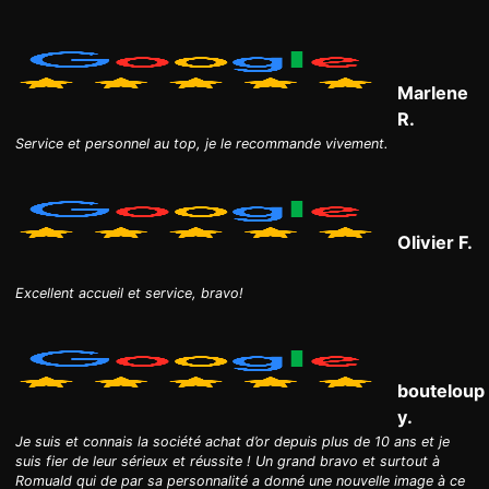
Marlene
R.
Service et personnel au top, je le recommande vivement.
Olivier F.
Excellent accueil et service, bravo!
bouteloup
y.
Je suis et connais la société achat d’or depuis plus de 10 ans et je
suis fier de leur sérieux et réussite ! Un grand bravo et surtout à
Romuald qui de par sa personnalité a donné une nouvelle image à ce