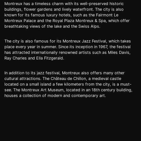
Montreux has a timeless charm with its well-preserved historic
buildings, flower gardens and lively waterfront. The city is also
known for its famous luxury hotels, such as the Fairmont Le
Montreux Palace and the Royal Plaza Montreux & Spa, which offer
breathtaking views of the lake and the Swiss Alps.
The city is also famous for its Montreux Jazz Festival, which takes
place every year in summer. Since its inception in 1967, the festival
has attracted internationally renowned artists such as Miles Davis,
Ray Charles and Ella Fitzgerald.
In addition to its jazz festival, Montreux also offers many other
cultural attractions. The Château de Chillon, a medieval castle
located on a small island a few kilometers from the city, is a must-
see. The Montreux Art Museum, located in an 18th century building,
houses a collection of modern and contemporary art.