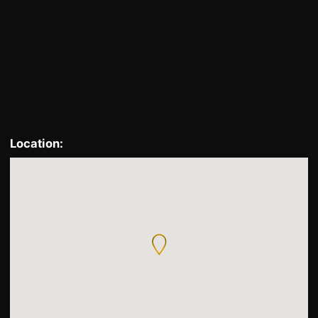
Locate
Location: