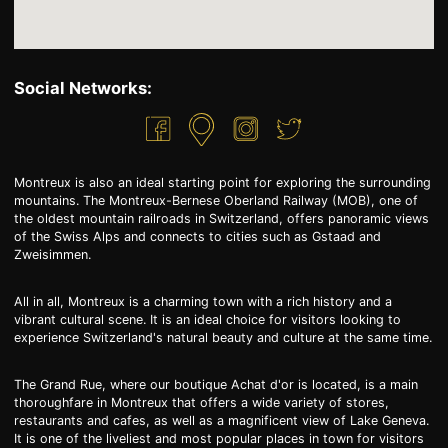
Social Networks:
Montreux is also an ideal starting point for exploring the surrounding
mountains. The Montreux-Bernese Oberland Railway (MOB), one of
the oldest mountain railroads in Switzerland, offers panoramic views
of the Swiss Alps and connects to cities such as Gstaad and
Zweisimmen.
All in all, Montreux is a charming town with a rich history and a
vibrant cultural scene. It is an ideal choice for visitors looking to
experience Switzerland's natural beauty and culture at the same time.
The Grand Rue, where our boutique Achat d'or is located, is a main
thoroughfare in Montreux that offers a wide variety of stores,
restaurants and cafes, as well as a magnificent view of Lake Geneva.
It is one of the liveliest and most popular places in town for visitors