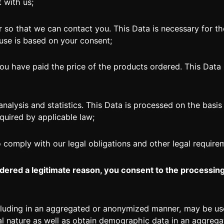
t with us;
 that we can contact you. This Data is necessary for th
 use is based on your consent;
u have paid the price of the products ordered. This Data i
alysis and statistics. This Data is processed on the basis 
quired by applicable law;
omply with our legal obligations and other legal require
dered a legitimate reason, you consent to the processin
including in an aggregated or anonymized manner, may be u
l nature as well as obtain demographic data in an aggrega