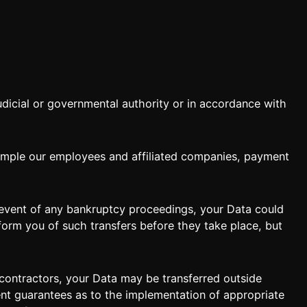
dicial or governmental authority or in accordance with
ample our employees and affiliated companies, payment
e event of any bankruptcy proceedings, your Data could
inform you of such transfers before they take place, but
subcontractors, your Data may be transferred outside
ient guarantees as to the implementation of appropriate