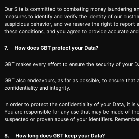
Our Site is committed to combating money laundering and 
measures to identify and verify the identity of our custo
suspicious behavior, and we reserve the right to report
these conditions, and you agree to provide accurate and
7.
How does GBT protect your Data?
GBT makes every effort to ensure the security of your Da
GBT also endeavours, as far as possible, to ensure that
confidentiality and integrity.
In order to protect the confidentiality of your Data, it i
You are responsible for any use that may be made of the 
suspected or proven abuse of your identifiers. Remember,
8.
How long does GBT keep your Data?