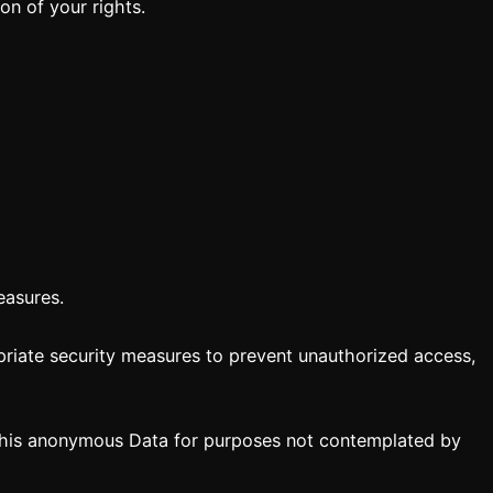
on of your rights.
easures.
priate security measures to prevent unauthorized access,
 this anonymous Data for purposes not contemplated by