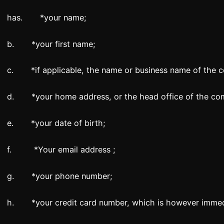
has. *your name;
b. *your first name;
c. *if applicable, the name or business name of the 
d. *your home address, or the head office of the co
e. *your date of birth;
f. *Your email address ;
g. *your phone number;
h. *your credit card number, which is however immedi