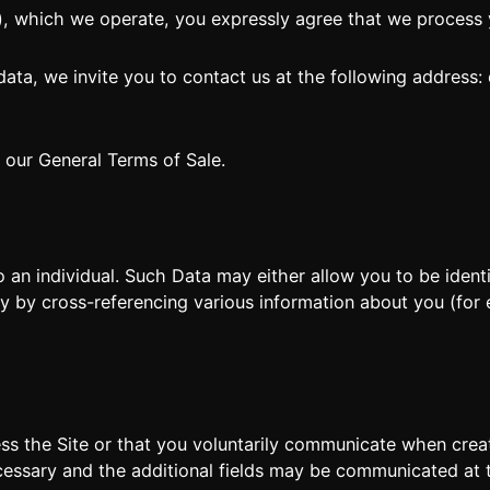
, which we operate, you expressly agree that we process y
DE
FR
IT
 data, we invite you to contact us at the following address:
s our General Terms of Sale.
 an individual. Such Data may either allow you to be identif
tly by cross-referencing various information about you (for
ss the Site or that you voluntarily communicate when crea
cessary and the additional fields may be communicated at th