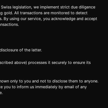
Swiss legislation, we implement strict due diligence
g gold. All transactions are monitored to detect
es. By using our service, you acknowledge and accept
ansactions.
sclosure of the latter.
cribed above) processes it securely to ensure its
ce known only to you and not to disclose them to anyone.
ite you to inform us immediately by email of any
e.