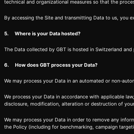
technical and organizational measures so that the proces
By accessing the Site and transmitting Data to us, you e
5.
Where is your Data hosted?
The Data collected by GBT is hosted in Switzerland a
6.
How does GBT process your Data?
We may process your Data in an automated or non-automa
We process your Data in accordance with applicable law,
disclosure, modification, alteration or destruction of you
We may process your Data in order to remove any inform
the Policy (including for benchmarking, campaign target