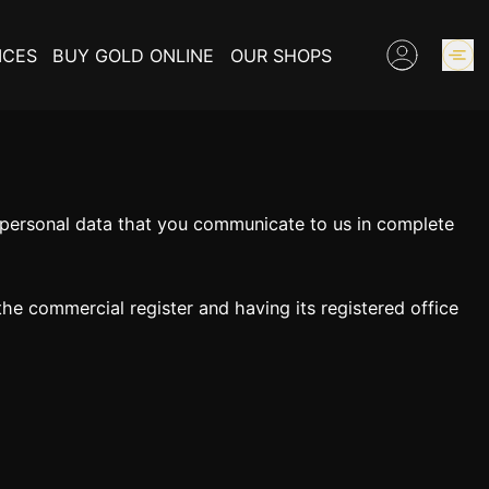
ICES
BUY GOLD ONLINE
OUR SHOPS
GOLD PRICES
e personal data that you communicate to us in complete
BUY COLLECTIBLES COINS
EXPERTISE
 the commercial register and having its registered office
INFORMATIONS ON GOLD
CONTACT