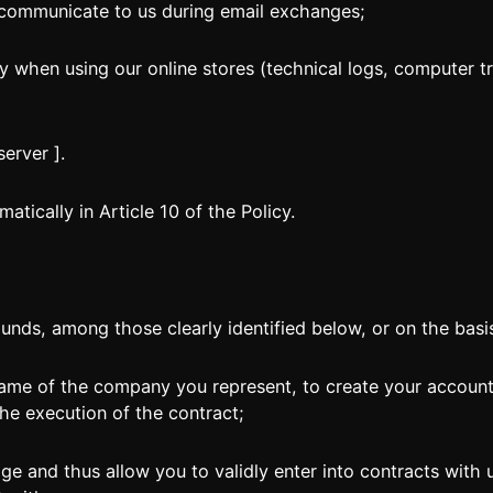
ommunicate to us during email exchanges;
 when using our online stores (technical logs, computer tra
erver ].
tically in Article 10 of the Policy.
unds, among those clearly identified below, or on the basi
ame of the company you represent, to create your account
the execution of the contract;
e and thus allow you to validly enter into contracts with u