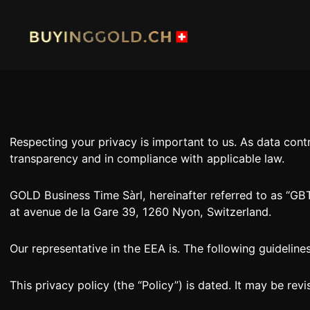
Skip
to
content
HOME
BUY G
Respecting your privacy is important to us. As data con
BUY PLATINIUM
BUY TI
transparency and in compliance with applicable law.
INDUSTRIAL WASTE
BUY W
GOLD Business Time Sàrl, hereinafter referred to as “GBT”,
at avenue de la Gare 39, 1260 Nyon, Switzerland.
OUR SHOPS
NEWS
SWISS POST – POSTAL GOLD
LUXUR
Our representative in the EEA is. The following guidelin
JOB
PRIVAC
This privacy policy (the “Policy”) is dated. It may be revis