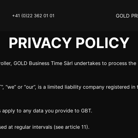
GOLD PR
+41 (0)22 362 01 01
PRIVACY POLICY
OLD
SELL YOUR SILVER
troller, GOLD Business Time Sàrl undertakes to process th
N
BUY DIAMOND
ATCH
INVEST
 “we” or “our”, is a limited liability company registered in
THINGS TO KNOW
Y ACCESSOIRES
STATUTS – THE TEAM
es apply to any data you provide to GBT.
Y NOTICE
FAQ
ed at regular intervals (see article 11).