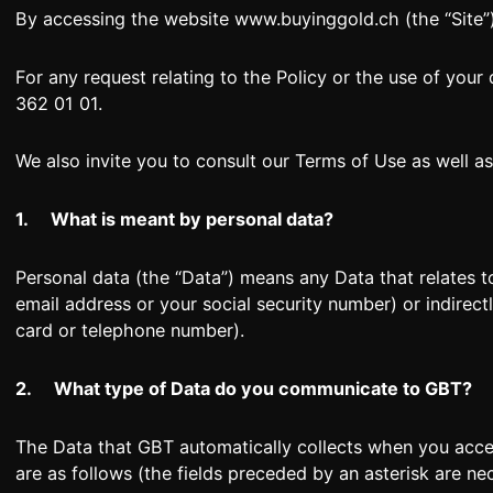
By accessing the website www.buyinggold.ch (the “Site”)
For any request relating to the Policy or the use of your
362 01 01.
+41 (0)22 362 01 01
We also invite you to consult our Terms of Use as well a
1.
What is meant by personal data?
Personal data (the “Data”) means any Data that relates to
email address or your social security number) or indirec
card or telephone number).
2.
What type of Data do you communicate to GBT?
The Data that GBT automatically collects when you acce
are as follows (the fields preceded by an asterisk are ne