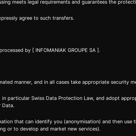
sing meets legal requirements and guarantees the protecti
xpressly agree to such transfers.
nd processed by [ INFOMANIAK GROUPE SA ].
ted manner, and in all cases take appropriate security m
 in particular Swiss Data Protection Law, and adopt appro
r Data.
ation that can identify you (anonymisation) and then use
ing or to develop and market new services).