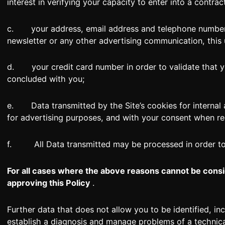
interest in verifying your capacity to enter into a contrac
c. your address, email address and telephone number so
newsletter or any other advertising communication, this
d. your credit card number in order to validate that yo
concluded with you;
e. Data transmitted by the Site’s cookies for internal an
for advertising purposes, and with your consent when re
f. All Data transmitted may be processed in order to c
For all cases where the above reasons cannot be consi
approving this Policy
.
Further data that does not allow you to be identified, 
establish a diagnosis and manage problems of a technica