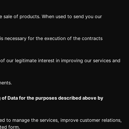
e sale of products. When used to send you our
s necessary for the execution of the contracts
of our legitimate interest in improving our services and
ments.
g of Data for the purposes described above by
sed to manage the services, improve customer relations,
ted form.