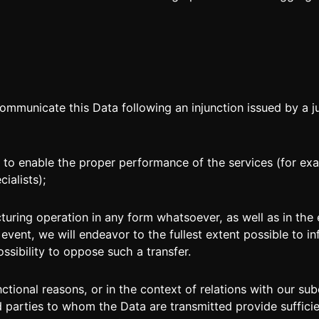
unicate this Data following an injunction issued by a ju
to enable the proper performance of the services (for ex
ialists);
turing operation in any form whatsoever, as well as in th
s event, we will endeavor to the fullest extent possible to 
ssibility to oppose such a transfer.
functional reasons, or in the context of relations with our 
rd parties to whom the Data are transmitted provide suffic