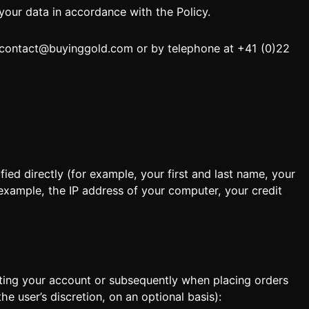
our data in accordance with the Policy.
contact@buyinggold.com
or by telephone at +41 (0)22
Locate
ied directly (for example, your first and last name, your
 example, the IP address of your computer, your credit
ting your account or subsequently when placing orders
e user’s discretion, on an optional basis):