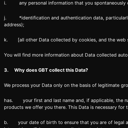
i. any personal information that you spontaneously c
j. *identification and authentication data, particularly
address);
k. [all other Data collected by cookies, and the web s
You will find more information about Data collected automa
3.
Why does GBT collect this Data?
We process your Data only on the basis of legitimate gro
has. your first and last name and, if applicable, the n
products we offer you there. This Data is necessary for 
b. your date of birth to ensure that you are of legal ag