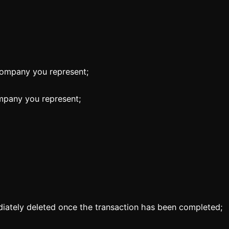
company you represent;
mpany you represent;
ately deleted once the transaction has been completed;