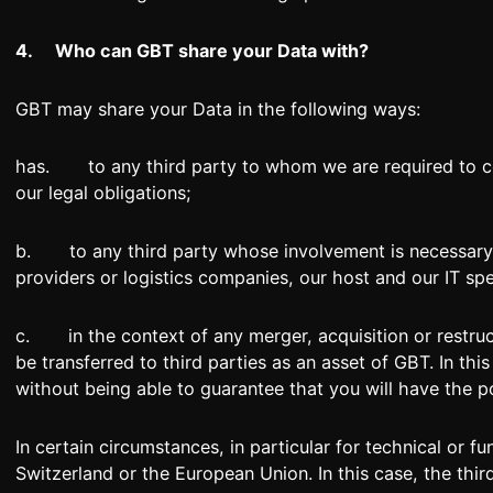
4.
Who can GBT share your Data with?
GBT may share your Data in the following ways:
has. to any third party to whom we are required to comm
our legal obligations;
b. to any third party whose involvement is necessary 
providers or logistics companies, our host and our IT spec
c. in the context of any merger, acquisition or restruc
be transferred to third parties as an asset of GBT. In thi
without being able to guarantee that you will have the po
In certain circumstances, in particular for technical or 
Switzerland or the European Union. In this case, the thi