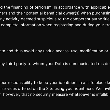
the financing of terrorism. In accordance with applicable 
mers and their potential beneficial owner(s) when purchasin
 any activity deemed suspicious to the competent authoriti
 complete information when registering and during your tr
ta and thus avoid any undue access, use, modification or di
 any third party to whom your Data is communicated (as des
s your responsibility to keep your identifiers in a safe pla
services offered on the Site using your identifiers. We inv
 however, that no security measure whatsoever is infallibl