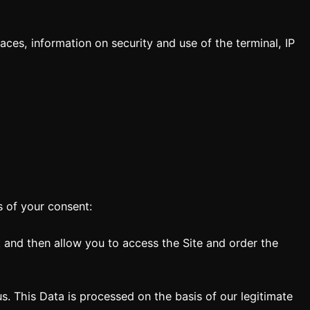
ces, information on security and use of the terminal, IP
s of your consent:
 and then allow you to access the Site and order the
s. This Data is processed on the basis of our legitimate