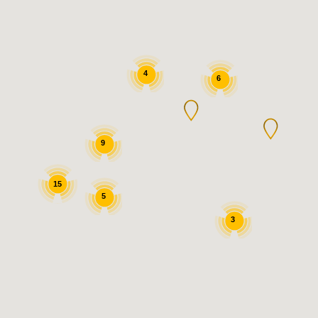
4
6
9
15
5
3