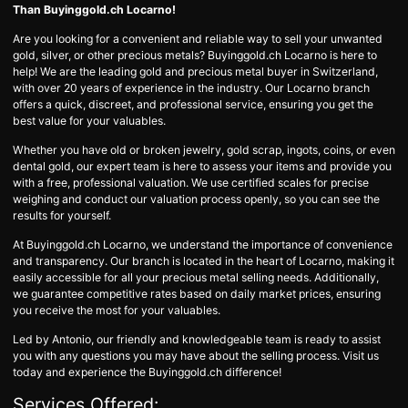
Than Buyinggold.ch Locarno!
Are you looking for a convenient and reliable way to sell your unwanted
gold, silver, or other precious metals? Buyinggold.ch Locarno is here to
help! We are the leading gold and precious metal buyer in Switzerland,
with over 20 years of experience in the industry. Our Locarno branch
offers a quick, discreet, and professional service, ensuring you get the
best value for your valuables.
Whether you have old or broken jewelry, gold scrap, ingots, coins, or even
dental gold, our expert team is here to assess your items and provide you
with a free, professional valuation. We use certified scales for precise
weighing and conduct our valuation process openly, so you can see the
results for yourself.
At Buyinggold.ch Locarno, we understand the importance of convenience
and transparency. Our branch is located in the heart of Locarno, making it
easily accessible for all your precious metal selling needs. Additionally,
we guarantee competitive rates based on daily market prices, ensuring
you receive the most for your valuables.
Led by Antonio, our friendly and knowledgeable team is ready to assist
you with any questions you may have about the selling process. Visit us
today and experience the Buyinggold.ch difference!
Services Offered: