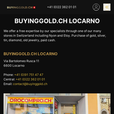
Skip
+41 (0)22 362 01 01
to
content
BUYINGGOLD.CH LOCARNO
GOLD PRICES
BUY GOLD ONLINE
OUR SHOPS
We offer a free expertise by our specialists through one of our many
stores in Switzerland including Nyon and Etoy. Purchase of gold, silver,
tin, diamond, old jewelry, paid cash.
HOME
BUY GOLD
BUYINGGOLD.CH LOCARNO
SELL YOUR SILVER
GOLD PRICES
Via Bartolomeo Rusca 11
BUY PLATINIUM
BUY TIN
6600
Locarno
BUY DIAMOND
BUY COLLECTIBLES
Phone:
+41 (0)91 751 47 47
COINS
Central:
+41 (0)22 362 01 01
Email:
contact@buyinggold.ch
INDUSTRIAL WASTE
BUY WATCH
INVEST
EXPERTISE
OUR SHOPS
NEWS
THINGS TO KNOW
INFORMATIONS ON