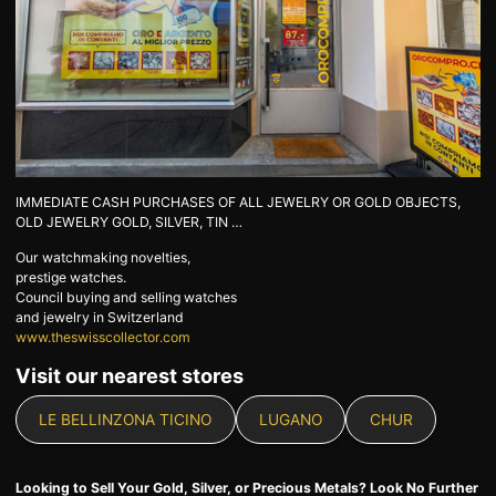
GOLD
SWISS POST – POSTAL
LUXURY ACCESSOIRES
GOLD
STATUTS – THE TEAM
CONTACT
JOB
PRIVACY NOTICE
FAQ
IMMEDIATE CASH PURCHASES OF ALL JEWELRY OR GOLD OBJECTS,
OLD JEWELRY GOLD, SILVER, TIN …
Our watchmaking novelties,
DE
FR
IT
prestige watches.
Council buying and selling watches
and jewelry in Switzerland
www.theswisscollector.com
Visit our nearest stores
+41 (0)22 362 01 01
Locate
LE BELLINZONA TICINO
LUGANO
CHUR
Looking to Sell Your Gold, Silver, or Precious Metals? Look No Further