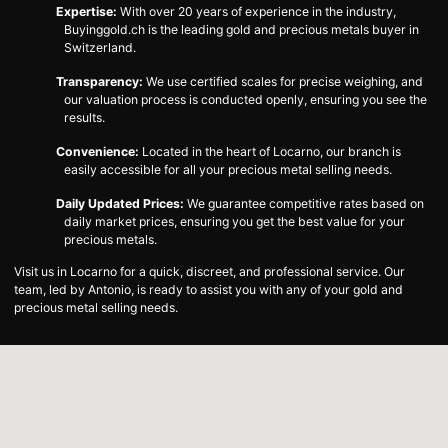
Expertise:
With over 20 years of experience in the industry,
Buyinggold.ch is the leading gold and precious metals buyer in
Switzerland.
Transparency:
We use certified scales for precise weighing, and
our valuation process is conducted openly, ensuring you see the
results.
Convenience:
Located in the heart of Locarno, our branch is
easily accessible for all your precious metal selling needs.
Daily Updated Prices:
We guarantee competitive rates based on
daily market prices, ensuring you get the best value for your
precious metals.
Visit us in Locarno for a quick, discreet, and professional service. Our
team, led by Antonio, is ready to assist you with any of your gold and
precious metal selling needs.