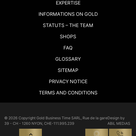
EXPERTISE
INFORMATIONS ON GOLD
STATUTS – THE TEAM
SHOPS
FAQ
GLOSSARY
SITEMAP
PRIVACY NOTICE
TERMS AND CONDITIONS
© 2026 Copyright
Gold Business Time SARL, Rue de la gare
Design by
39 - CH - 1260 NYON, CHE-111.995.239
ABiL MEDiAS