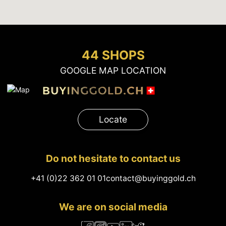
44 SHOPS
GOOGLE MAP LOCATION
Locate
Do not hesitate to contact us
+41 (0)22 362 01 01
contact@buyinggold.ch
We are on social media