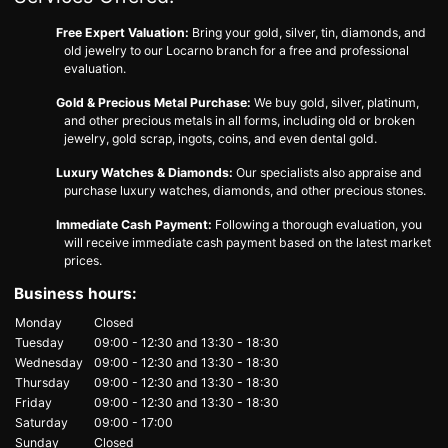
Free Expert Valuation:
Bring your gold, silver, tin, diamonds, and
old jewelry to our Locarno branch for a free and professional
evaluation.
Gold & Precious Metal Purchase:
We buy gold, silver, platinum,
and other precious metals in all forms, including old or broken
jewelry, gold scrap, ingots, coins, and even dental gold.
Luxury Watches & Diamonds:
Our specialists also appraise and
purchase luxury watches, diamonds, and other precious stones.
Immediate Cash Payment:
Following a thorough evaluation, you
will receive immediate cash payment based on the latest market
prices.
Business hours:
Monday
Closed
Tuesday
09:00 - 12:30
and
13:30 - 18:30
Wednesday
09:00 - 12:30
and
13:30 - 18:30
Thursday
09:00 - 12:30
and
13:30 - 18:30
Friday
09:00 - 12:30
and
13:30 - 18:30
Saturday
09:00 - 17:00
Sunday
Closed