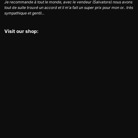
Je recommande à tout le monde, avec le vendeur (Salvatore) nous avons
tout de suite trouvé un accord et il m'a fait un super prix pour mon or.. très
sympathique et gentil...
Visit our shop: