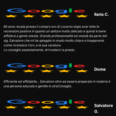
Ilaria C.
Mi sono recata presso il compro oro di Locarno dopo aver letto le
recensioni positive in quanto un settore molto delicato e quindi è bene
affidarsi a gente onesta. Grande professionalità ed onestà da parte del
sig. Salvatore che mi ha spiegato in modo molto chiaro e trasparente
come riconosce l'oro ,e la sua caratura.
Lo consiglio assolutamente. Arrivederci a presto.
Dome
Efficiente ed affidabile... Salvatore oltre ad essere preparato in materia è
una persona educata e gentile lo straConsiglio.
Salvatore
G.