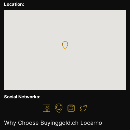
Location:
Social Networks:
Why Choose Buyinggold.ch Locarno