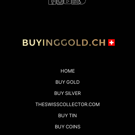
HOME
BUY GOLD
BUY SILVER
THESWISSCOLLECTOR.COM
BUY TIN
BUY COINS