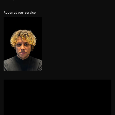
Ruben at your service