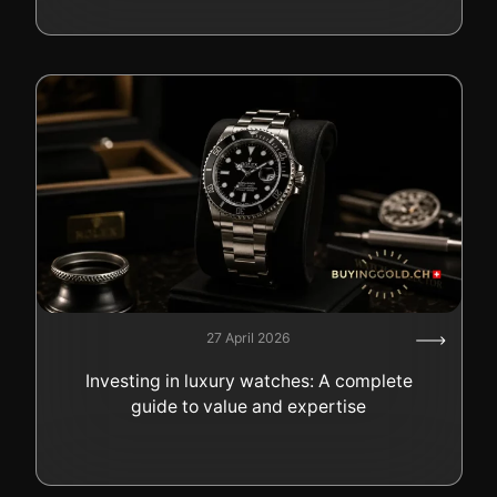
27 April 2026
Investing in luxury watches: A complete
guide to value and expertise