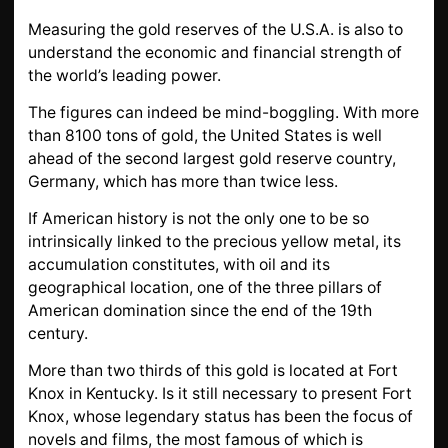
GOLD
Measuring the gold reserves of the U.S.A. is also to
SWISS POST – POSTAL
LUXURY ACCESSOIRES
understand the economic and financial strength of
GOLD
the world’s leading power.
STATUTS – THE TEAM
CONTACT
The figures can indeed be mind-boggling. With more
than 8100 tons of gold, the United States is well
JOB
PRIVACY NOTICE
ahead of the second largest gold reserve country,
FAQ
Germany, which has more than twice less.
If American history is not the only one to be so
intrinsically linked to the precious yellow metal, its
DE
FR
IT
accumulation constitutes, with oil and its
geographical location, one of the three pillars of
American domination since the end of the 19th
century.
+41 (0)22 362 01 01
Locate
More than two thirds of this gold is located at Fort
Knox in Kentucky. Is it still necessary to present Fort
Knox, whose legendary status has been the focus of
novels and films, the most famous of which is