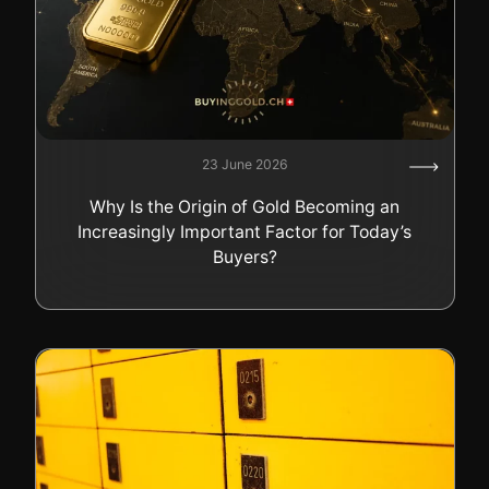
23 June 2026
Why Is the Origin of Gold Becoming an
Increasingly Important Factor for Today’s
Buyers?