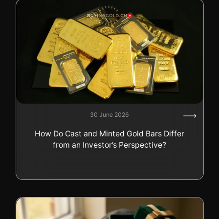
30 June 2026
How Do Cast and Minted Gold Bars Differ
from an Investor’s Perspective?