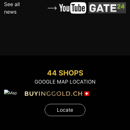
See all
news
44 SHOPS
GOOGLE MAP LOCATION
Locate