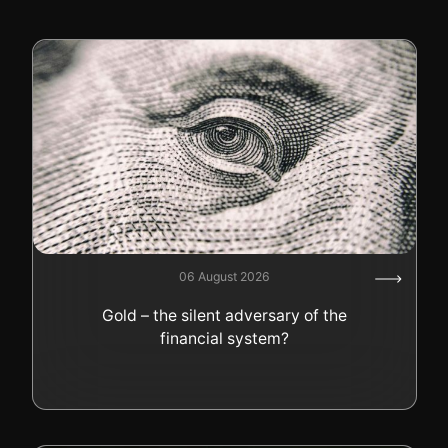
06 August 2026
Gold – the silent adversary of the
financial system?