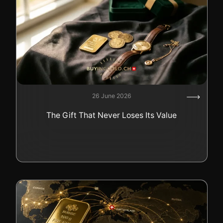
26 June 2026
The Gift That Never Loses Its Value