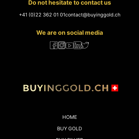
Do not hesitate to contact us
+41 (0)22 362 01 01
contact@buyinggold.ch
We are on social media
HOME
BUY GOLD