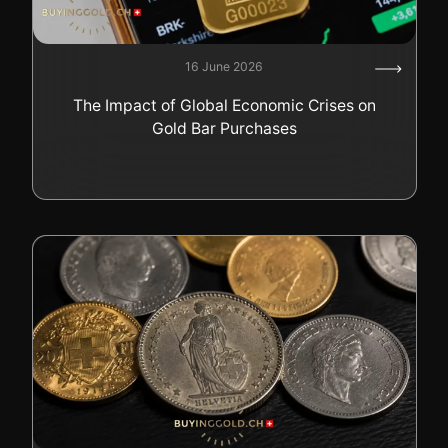
16 June 2026
The Impact of Global Economic Crises on
Gold Bar Purchases