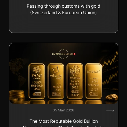
Passing through customs with gold
(Switzerland & European Union)
05 May 2026
The Most Reputable Gold Bullion