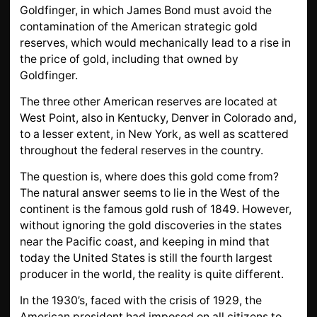
Goldfinger, in which James Bond must avoid the
contamination of the American strategic gold
reserves, which would mechanically lead to a rise in
the price of gold, including that owned by
Goldfinger.
The three other American reserves are located at
West Point, also in Kentucky, Denver in Colorado and,
to a lesser extent, in New York, as well as scattered
throughout the federal reserves in the country.
The question is, where does this gold come from?
The natural answer seems to lie in the West of the
continent is the famous gold rush of 1849. However,
without ignoring the gold discoveries in the states
near the Pacific coast, and keeping in mind that
today the United States is still the fourth largest
producer in the world, the reality is quite different.
In the 1930’s, faced with the crisis of 1929, the
American president had imposed on all citizens to