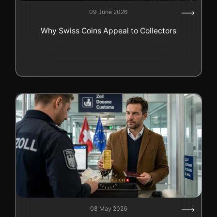
09 June 2026
Why Swiss Coins Appeal to Collectors
08 May 2026