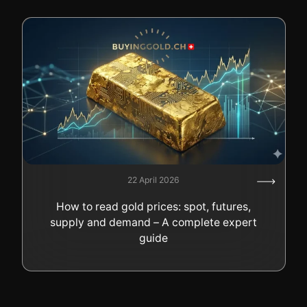
22 April 2026
How to read gold prices: spot, futures,
supply and demand – A complete expert
guide