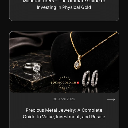
Manufacturers – The Ultimate Guide to
Investing in Physical Gold
30 April 2026
Precious Metal Jewelry: A Complete
Guide to Value, Investment, and Resale