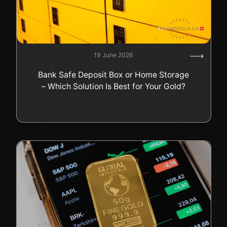
19 June 2026
Bank Safe Deposit Box or Home Storage
– Which Solution Is Best for Your Gold?