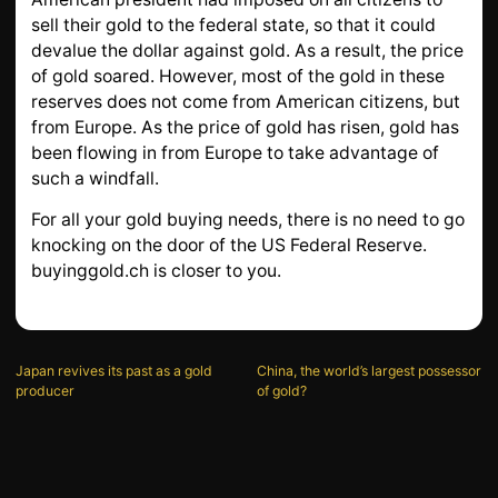
sell their gold to the federal state, so that it could
devalue the dollar against gold. As a result, the price
of gold soared. However, most of the gold in these
reserves does not come from American citizens, but
from Europe. As the price of gold has risen, gold has
been flowing in from Europe to take advantage of
such a windfall.
For all your gold buying needs, there is no need to go
knocking on the door of the US Federal Reserve.
buyinggold.ch is closer to you.
Japan revives its past as a gold
China, the world’s largest possessor
producer
of gold?