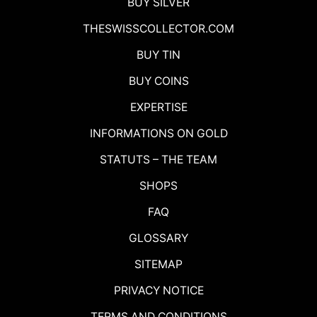
BUY SILVER
THESWISSCOLLECTOR.COM
BUY TIN
BUY COINS
EXPERTISE
INFORMATIONS ON GOLD
STATUTS – THE TEAM
SHOPS
FAQ
GLOSSARY
SITEMAP
PRIVACY NOTICE
TERMS AND CONDITIONS