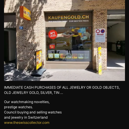
GOLD
SWISS POST – POSTAL
LUXURY ACCESSOIRES
GOLD
STATUTS – THE TEAM
CONTACT
JOB
PRIVACY NOTICE
FAQ
DE
FR
IT
IMMEDIATE CASH PURCHASES OF ALL JEWELRY OR GOLD OBJECTS,
OLD JEWELRY GOLD, SILVER, TIN …
+41 (0)22 362 01 01
Locate
Our watchmaking novelties,
prestige watches.
Council buying and selling watches
and jewelry in Switzerland
www.theswisscollector.com