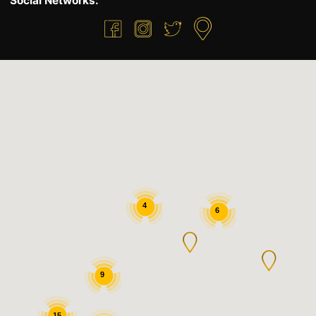
Social Networks:
4
6
9
15