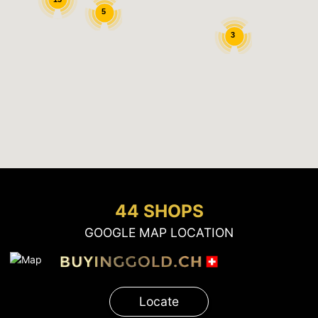
5
3
44 SHOPS
GOOGLE MAP LOCATION
Locate