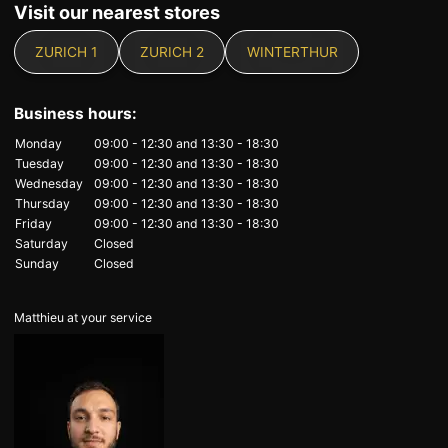
Visit our nearest stores
ZURICH 1
ZURICH 2
WINTERTHUR
Business hours:
Monday
09:00 - 12:30
and
13:30 - 18:30
Tuesday
09:00 - 12:30
and
13:30 - 18:30
Wednesday
09:00 - 12:30
and
13:30 - 18:30
Thursday
09:00 - 12:30
and
13:30 - 18:30
Friday
09:00 - 12:30
and
13:30 - 18:30
Saturday
Closed
Sunday
Closed
Matthieu at your service