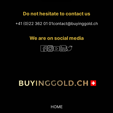
Do not hesitate to contact us
+41 (0)22 362 01 01
contact@buyinggold.ch
We are on social media
HOME