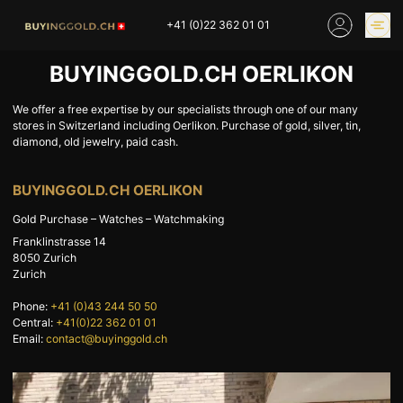
Skip
+41 (0)22 362 01 01
to
content
BUYINGGOLD.CH OERLIKON
GOLD PRICES
BUY GOLD ONLINE
OUR SHOPS
We offer a free expertise by our specialists through one of our many
stores in Switzerland including Oerlikon. Purchase of gold, silver, tin,
diamond, old jewelry, paid cash.
HOME
BUY GOLD
BUYINGGOLD.CH OERLIKON
SELL YOUR SILVER
GOLD PRICES
Gold Purchase – Watches – Watchmaking
BUY PLATINIUM
BUY TIN
Franklinstrasse 14
BUY DIAMOND
BUY COLLECTIBLES
8050
Zurich
Zurich
COINS
Phone:
+41 (0)43 244 50 50
INDUSTRIAL WASTE
BUY WATCH
Central:
+41(0)22 362 01 01
INVEST
EXPERTISE
Email:
contact@buyinggold.ch
OUR SHOPS
NEWS
THINGS TO KNOW
INFORMATIONS ON