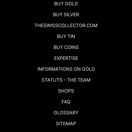
BUY GOLD
BUY SILVER
THESWISSCOLLECTOR.COM
BUY TIN
BUY COINS
EXPERTISE
INFORMATIONS ON GOLD
STATUTS – THE TEAM
SHOPS
FAQ
GLOSSARY
SITEMAP