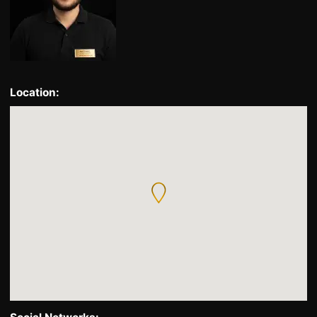
Location: