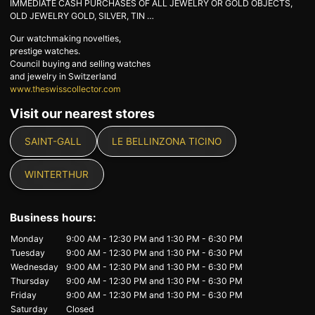
IMMEDIATE CASH PURCHASES OF ALL JEWELRY OR GOLD OBJECTS,
OLD JEWELRY GOLD, SILVER, TIN …
Our watchmaking novelties,
prestige watches.
Council buying and selling watches
and jewelry in Switzerland
www.theswisscollector.com
Visit our nearest stores
SAINT-GALL
LE BELLINZONA TICINO
WINTERTHUR
Business hours:
Monday
9:00 AM - 12:30 PM
and
1:30 PM - 6:30 PM
Tuesday
9:00 AM - 12:30 PM
and
1:30 PM - 6:30 PM
Wednesday
9:00 AM - 12:30 PM
and
1:30 PM - 6:30 PM
Thursday
9:00 AM - 12:30 PM
and
1:30 PM - 6:30 PM
Friday
9:00 AM - 12:30 PM
and
1:30 PM - 6:30 PM
Saturday
Closed