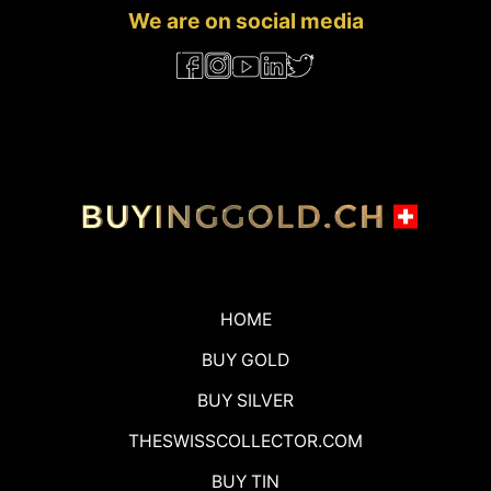
We are on social media
HOME
BUY GOLD
BUY SILVER
THESWISSCOLLECTOR.COM
BUY TIN