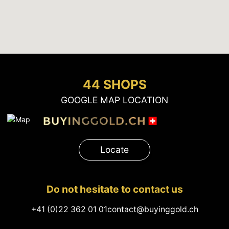
44 SHOPS
GOOGLE MAP LOCATION
Locate
Do not hesitate to contact us
+41 (0)22 362 01 01
contact@buyinggold.ch