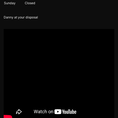
Sunday
Closed
Danny at your disposal