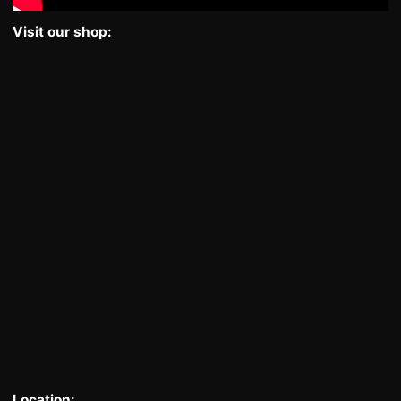
Visit our shop:
Location: