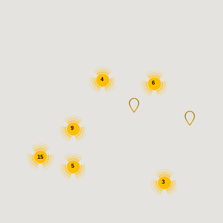
4
6
9
15
5
3