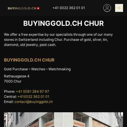
Skip
+41 (0)22 362 01 01
to
content
BUYINGGOLD.CH CHUR
GOLD PRICES
BUY GOLD ONLINE
OUR SHOPS
We offer a free expertise by our specialists through one of our many
stores in Switzerland including Chur. Purchase of gold, silver, tin,
diamond, old jewelry, paid cash.
HOME
BUY GOLD
BUYINGGOLD.CH CHUR
SELL YOUR SILVER
GOLD PRICES
Gold Purchase – Watches – Watchmaking
BUY PLATINIUM
BUY TIN
Rathausgasse 4
BUY DIAMOND
BUY COLLECTIBLES
7000
Chur
COINS
Phone:
+41 (0)81 284 97 97
Central:
+41(0)22 362 01 01
INDUSTRIAL WASTE
BUY WATCH
Email:
contact@buyinggold.ch
INVEST
EXPERTISE
OUR SHOPS
NEWS
THINGS TO KNOW
INFORMATIONS ON