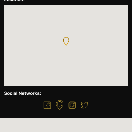
Social Networks: