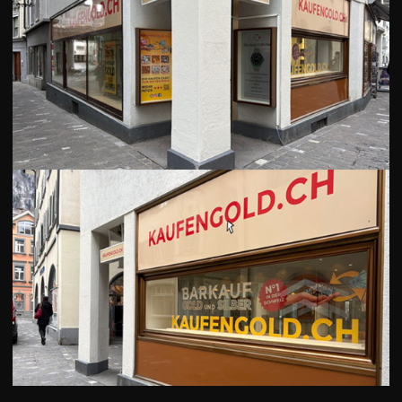
GOLD
SWISS POST – POSTAL
LUXURY ACCESSOIRES
GOLD
STATUTS – THE TEAM
CONTACT
JOB
PRIVACY NOTICE
FAQ
DE
FR
IT
+41 (0)22 362 01 01
Locate