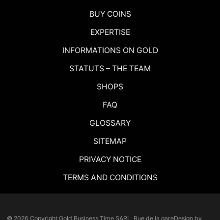
BUY COINS
EXPERTISE
INFORMATIONS ON GOLD
STATUTS – THE TEAM
SHOPS
FAQ
GLOSSARY
SITEMAP
PRIVACY NOTICE
TERMS AND CONDITIONS
© 2026 Copyright
Gold Business Time SARL, Rue de la gare
Design by