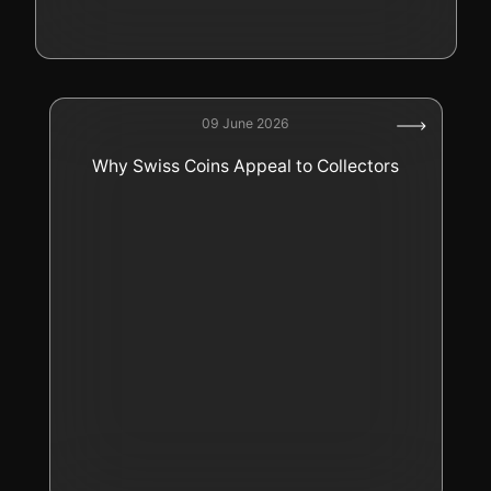
09 June 2026
Why Swiss Coins Appeal to Collectors