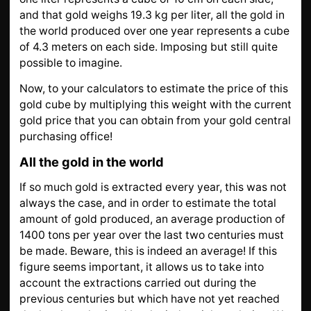
and that gold weighs 19.3 kg per liter, all the gold in
the world produced over one year represents a cube
of 4.3 meters on each side. Imposing but still quite
possible to imagine.
Now, to your calculators to estimate the price of this
gold cube by multiplying this weight with the current
gold price that you can obtain from your gold central
purchasing office!
All the gold in the world
If so much gold is extracted every year, this was not
always the case, and in order to estimate the total
amount of gold produced, an average production of
1400 tons per year over the last two centuries must
be made. Beware, this is indeed an average! If this
figure seems important, it allows us to take into
account the extractions carried out during the
previous centuries but which have not yet reached