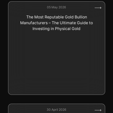
05 May 2026
The Most Reputable Gold Bullion
Manufacturers – The Ultimate Guide to
Investing in Physical Gold
30 April 2026