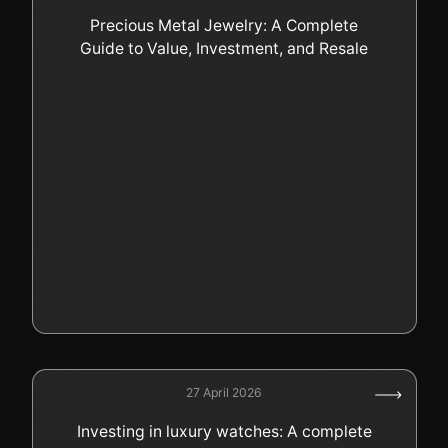
Precious Metal Jewelry: A Complete
Guide to Value, Investment, and Resale
27 April 2026
Investing in luxury watches: A complete