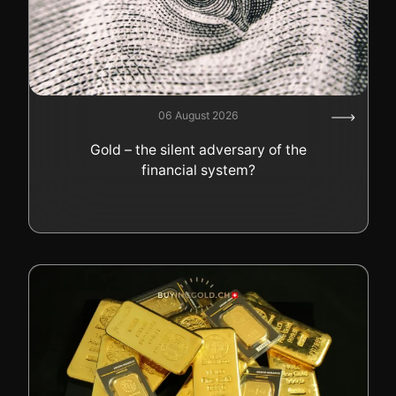
06 August 2026
Gold – the silent adversary of the
financial system?