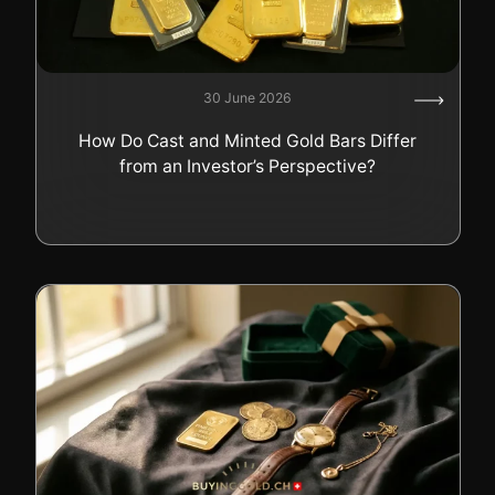
30 June 2026
How Do Cast and Minted Gold Bars Differ
from an Investor’s Perspective?