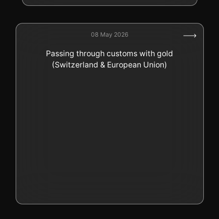
08 May 2026
Passing through customs with gold
(Switzerland & European Union)