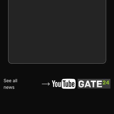
See all
news