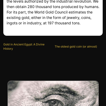
the levels authorized by the industrial revolution. We
then obtain 280 thousand tons produced by humans.
For its part, the World Gold Council estimates the
existing gold, either in the form of jewelry, coins,
ingots or in industry, at 197 thousand tons.
Gold in Ancient Egypt: A Divine
The oldest gold coin (or almost)
History