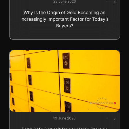
23 June 2026
Why Is the Origin of Gold Becoming an
Increasingly Important Factor for Today’s
Buyers?
19 June 2026