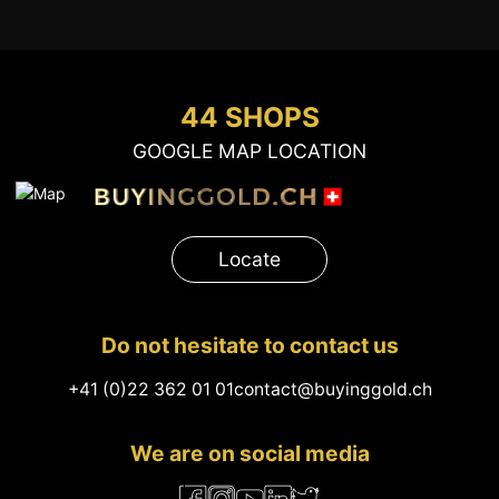
44 SHOPS
GOOGLE MAP LOCATION
Locate
Do not hesitate to contact us
+41 (0)22 362 01 01
contact@buyinggold.ch
We are on social media