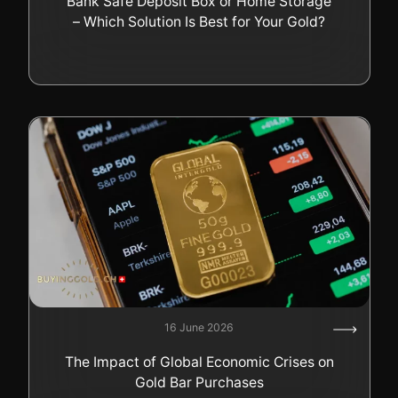
Bank Safe Deposit Box or Home Storage
– Which Solution Is Best for Your Gold?
16 June 2026
The Impact of Global Economic Crises on
Gold Bar Purchases