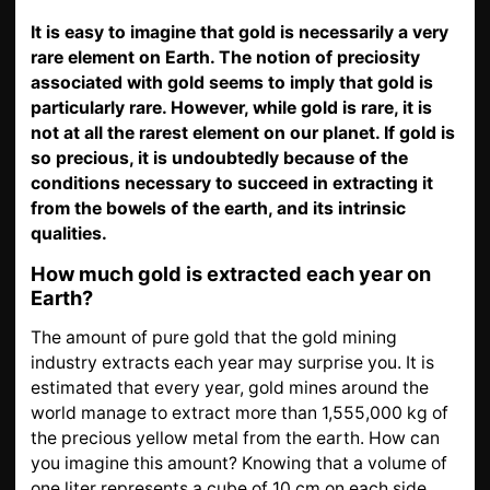
GOLD
It is easy to imagine that gold is necessarily a very
SWISS POST – POSTAL
LUXURY ACCESSOIRES
rare element on Earth. The notion of preciosity
GOLD
associated with gold seems to imply that gold is
particularly rare. However, while gold is rare, it is
STATUTS – THE TEAM
CONTACT
not at all the rarest element on our planet. If gold is
JOB
PRIVACY NOTICE
so precious, it is undoubtedly because of the
conditions necessary to succeed in extracting it
FAQ
from the bowels of the earth, and its intrinsic
qualities.
DE
FR
IT
How much gold is extracted each year on
Earth?
The amount of pure gold that the gold mining
industry extracts each year may surprise you. It is
+41 (0)22 362 01 01
Locate
estimated that every year, gold mines around the
world manage to extract more than 1,555,000 kg of
the precious yellow metal from the earth. How can
you imagine this amount? Knowing that a volume of
one liter represents a cube of 10 cm on each side,