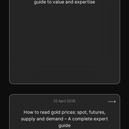
guide to value and expertise
22 April 2026
How to read gold prices: spot, futures,
supply and demand – A complete expert
guide