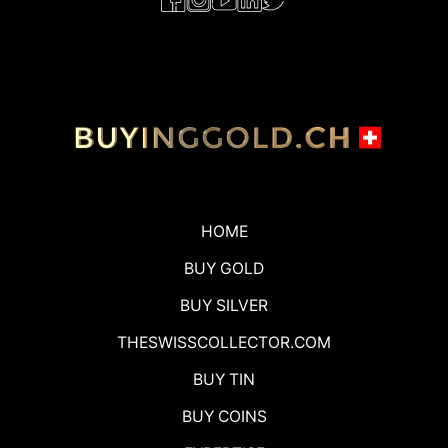
HOME
BUY GOLD
BUY SILVER
THESWISSCOLLECTOR.COM
BUY TIN
BUY COINS