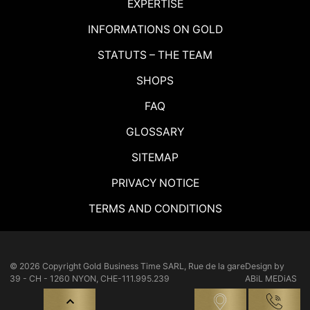
EXPERTISE
INFORMATIONS ON GOLD
STATUTS – THE TEAM
SHOPS
FAQ
GLOSSARY
SITEMAP
PRIVACY NOTICE
TERMS AND CONDITIONS
© 2026 Copyright
Gold Business Time SARL, Rue de la gare
Design by
39 - CH - 1260 NYON, CHE-111.995.239
ABiL MEDiAS