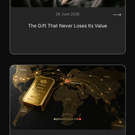
26 June 2026
The Gift That Never Loses Its Value