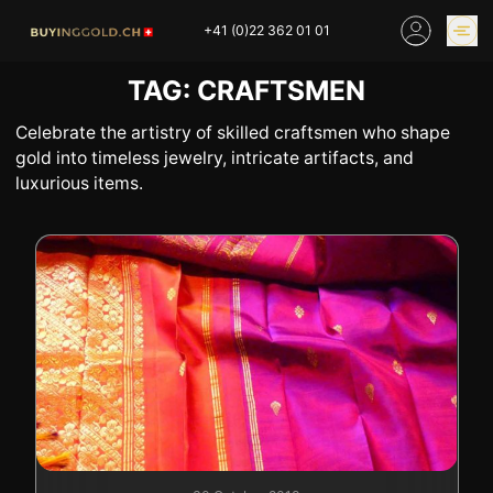
Skip
+41 (0)22 362 01 01
to
content
TAG:
CRAFTSMEN
GOLD PRICES
BUY GOLD ONLINE
OUR SHOPS
Celebrate the artistry of skilled craftsmen who shape
gold into timeless jewelry, intricate artifacts, and
luxurious items.
HOME
BUY GOLD
SELL YOUR SILVER
GOLD PRICES
BUY PLATINIUM
BUY TIN
BUY DIAMOND
BUY COLLECTIBLES
COINS
INDUSTRIAL WASTE
BUY WATCH
INVEST
EXPERTISE
OUR SHOPS
NEWS
THINGS TO KNOW
INFORMATIONS ON