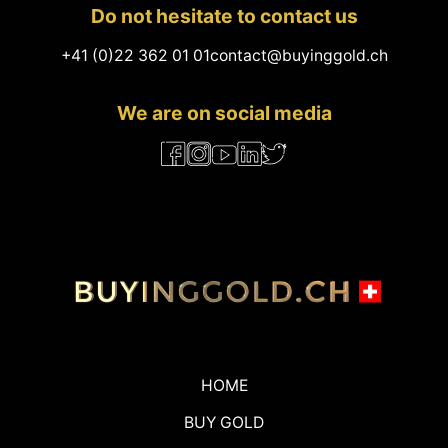
Do not hesitate to contact us
+41 (0)22 362 01 01
contact@buyinggold.ch
We are on social media
HOME
BUY GOLD