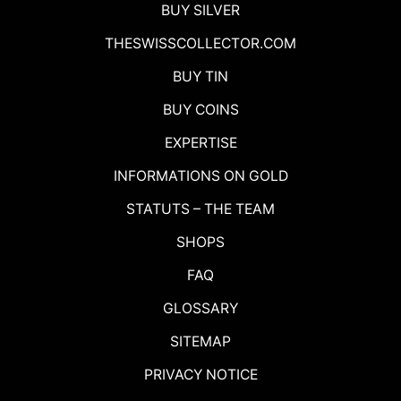
BUY SILVER
THESWISSCOLLECTOR.COM
BUY TIN
BUY COINS
EXPERTISE
INFORMATIONS ON GOLD
STATUTS – THE TEAM
SHOPS
FAQ
GLOSSARY
SITEMAP
PRIVACY NOTICE