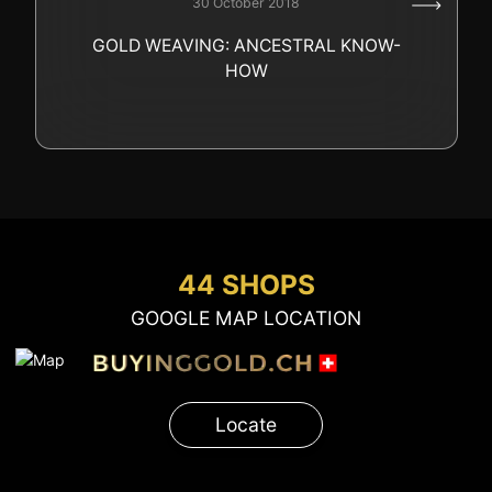
30 October 2018
GOLD
GOLD WEAVING: ANCESTRAL KNOW-
SWISS POST – POSTAL
LUXURY ACCESSOIRES
HOW
GOLD
STATUTS – THE TEAM
CONTACT
JOB
PRIVACY NOTICE
FAQ
44 SHOPS
GOOGLE MAP LOCATION
+41 (0)22 362 01 01
Locate
Locate