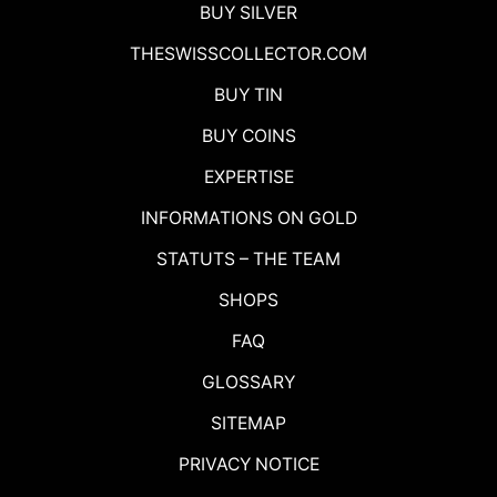
BUY SILVER
THESWISSCOLLECTOR.COM
BUY TIN
BUY COINS
EXPERTISE
INFORMATIONS ON GOLD
STATUTS – THE TEAM
SHOPS
FAQ
GLOSSARY
SITEMAP
PRIVACY NOTICE