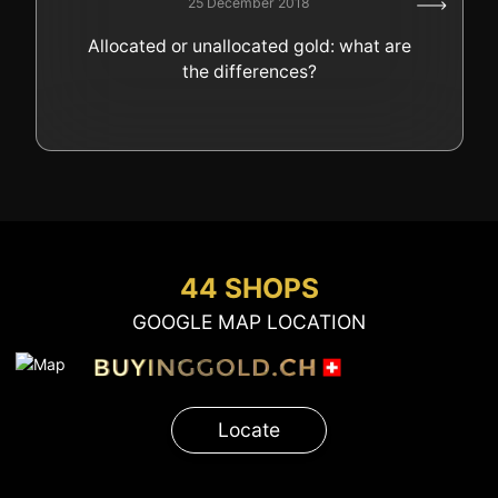
25 December 2018
GOLD
Allocated or unallocated gold: what are
SWISS POST – POSTAL
LUXURY ACCESSOIRES
the differences?
GOLD
STATUTS – THE TEAM
CONTACT
JOB
PRIVACY NOTICE
FAQ
44 SHOPS
GOOGLE MAP LOCATION
+41 (0)22 362 01 01
Locate
Locate