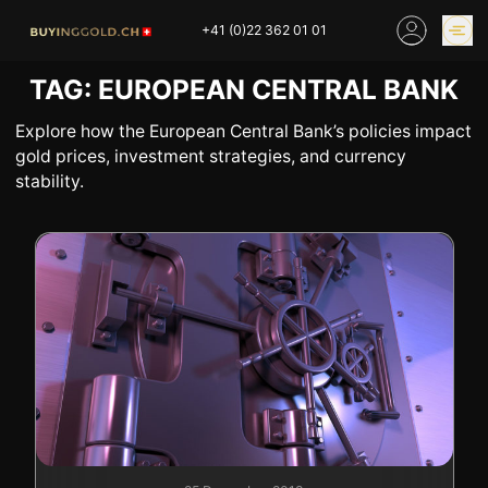
Skip
+41 (0)22 362 01 01
to
content
TAG:
EUROPEAN CENTRAL BANK
GOLD PRICES
BUY GOLD ONLINE
OUR SHOPS
Explore how the European Central Bank’s policies impact
gold prices, investment strategies, and currency
stability.
HOME
BUY GOLD
SELL YOUR SILVER
GOLD PRICES
BUY PLATINIUM
BUY TIN
BUY DIAMOND
BUY COLLECTIBLES
COINS
INDUSTRIAL WASTE
BUY WATCH
INVEST
EXPERTISE
OUR SHOPS
NEWS
THINGS TO KNOW
INFORMATIONS ON