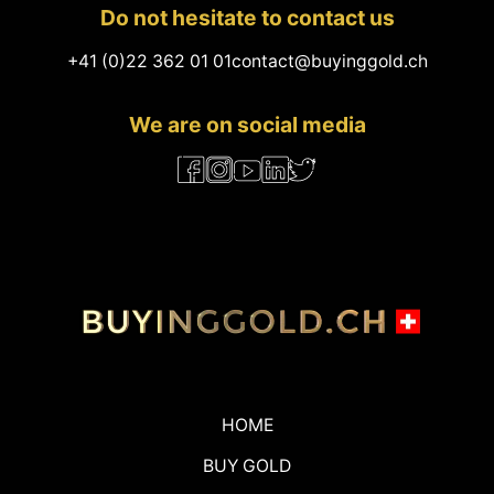
Do not hesitate to contact us
+41 (0)22 362 01 01
contact@buyinggold.ch
We are on social media
HOME
BUY GOLD