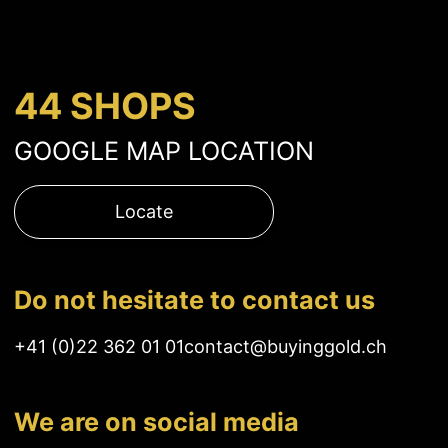
44 SHOPS
GOOGLE MAP LOCATION
Locate
Do not hesitate to contact us
+41 (0)22 362 01 01
contact@buyinggold.ch
We are on social media