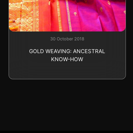
+41 (0)22 362 01 01
30 October 2018
GOLD WEAVING: ANCESTRAL
KNOW-HOW