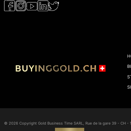
H
B
S
S
© 2026 Copyright
Gold Business Time SARL, Rue de la gare 39 - CH 