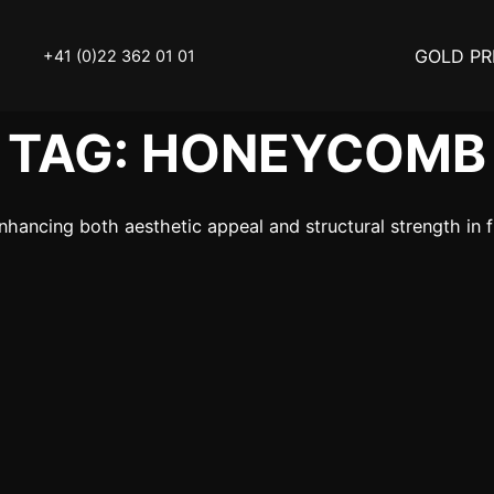
GOLD PR
+41 (0)22 362 01 01
TAG:
HONEYCOMB
OLD
SELL YOUR SILVER
ancing both aesthetic appeal and structural strength in fi
N
BUY DIAMOND
ATCH
INVEST
THINGS TO KNOW
Y ACCESSOIRES
STATUTS – THE TEAM
Y NOTICE
FAQ