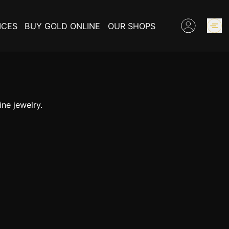
ICES
BUY GOLD ONLINE
OUR SHOPS
GOLD PRICES
ne jewelry.
BUY COLLECTIBLES COINS
EXPERTISE
INFORMATIONS ON GOLD
CONTACT