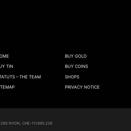
OME
BUY GOLD
UY TIN
BUY COINS
TATUTS – THE TEAM
SHOPS
ITEMAP
PRIVACY NOTICE
- 1260 NYON, CHE-111.995.239