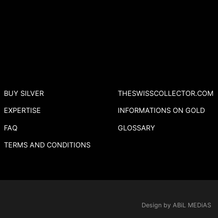
BUY SILVER
THESWISSCOLLECTOR.COM
EXPERTISE
INFORMATIONS ON GOLD
FAQ
GLOSSARY
TERMS AND CONDITIONS
Design by ABiL MEDiAS