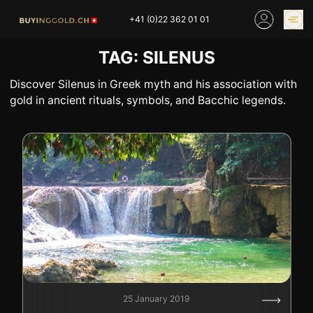
Skip
+41 (0)22 362 01 01
to
content
TAG:
SILENUS
GOLD PRICES
BUY GOLD ONLINE
OUR SHOPS
Discover Silenus in Greek myth and his association with
gold in ancient rituals, symbols, and Bacchic legends.
HOME
BUY GOLD
SELL YOUR SILVER
GOLD PRICES
BUY PLATINIUM
BUY TIN
BUY DIAMOND
BUY COLLECTIBLES
COINS
INDUSTRIAL WASTE
BUY WATCH
INVEST
EXPERTISE
OUR SHOPS
NEWS
25 January 2019
THINGS TO KNOW
INFORMATIONS ON