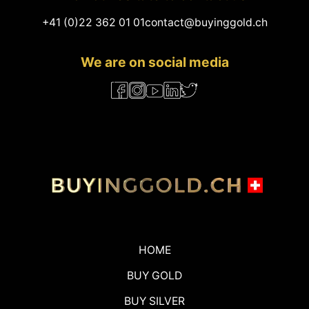
+41 (0)22 362 01 01
contact@buyinggold.ch
We are on social media
HOME
BUY GOLD
BUY SILVER