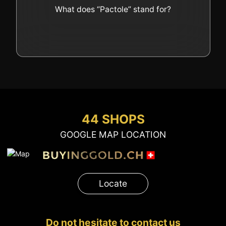
GOLD
What does “Pactole” stand for?
SWISS POST – POSTAL
LUXURY ACCESSOIRES
GOLD
STATUTS – THE TEAM
CONTACT
JOB
PRIVACY NOTICE
FAQ
44 SHOPS
GOOGLE MAP LOCATION
+41 (0)22 362 01 01
Locate
Locate
Do not hesitate to contact us