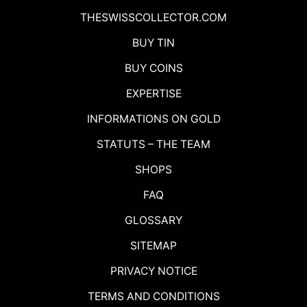
THESWISSCOLLECTOR.COM
BUY TIN
BUY COINS
EXPERTISE
INFORMATIONS ON GOLD
STATUTS – THE TEAM
SHOPS
FAQ
GLOSSARY
SITEMAP
PRIVACY NOTICE
TERMS AND CONDITIONS