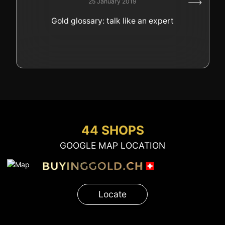
25 January 2019
GOLD
Gold glossary: talk like an expert
SWISS POST – POSTAL
LUXURY ACCESSOIRES
GOLD
STATUTS – THE TEAM
CONTACT
JOB
PRIVACY NOTICE
FAQ
44 SHOPS
GOOGLE MAP LOCATION
+41 (0)22 362 01 01
Locate
Locate