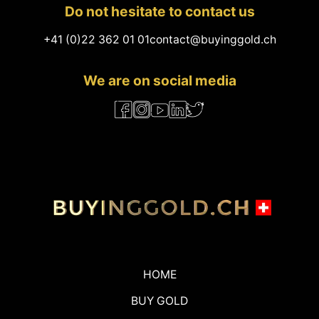
Do not hesitate to contact us
+41 (0)22 362 01 01
contact@buyinggold.ch
We are on social media
HOME
BUY GOLD