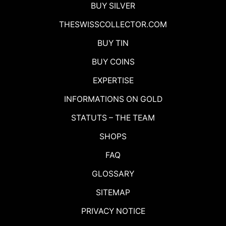
BUY SILVER
THESWISSCOLLECTOR.COM
BUY TIN
BUY COINS
EXPERTISE
INFORMATIONS ON GOLD
STATUTS – THE TEAM
SHOPS
FAQ
GLOSSARY
SITEMAP
PRIVACY NOTICE