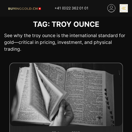
Skip
+41 (0)22 362 01 01
to
content
TAG:
TROY OUNCE
GOLD PRICES
BUY GOLD ONLINE
OUR SHOPS
See why the troy ounce is the international standard for
gold—critical in pricing, investment, and physical
trading.
HOME
BUY GOLD
SELL YOUR SILVER
GOLD PRICES
BUY PLATINIUM
BUY TIN
BUY DIAMOND
BUY COLLECTIBLES
COINS
INDUSTRIAL WASTE
BUY WATCH
INVEST
EXPERTISE
OUR SHOPS
NEWS
THINGS TO KNOW
INFORMATIONS ON