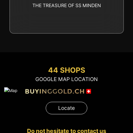
GOLD
THE TREASURE OF SS MINDEN
SWISS POST – POSTAL
LUXURY ACCESSOIRES
GOLD
STATUTS – THE TEAM
CONTACT
JOB
PRIVACY NOTICE
FAQ
44 SHOPS
GOOGLE MAP LOCATION
+41 (0)22 362 01 01
Locate
Locate
Do not hesitate to contact us