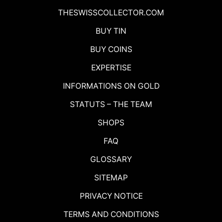
THESWISSCOLLECTOR.COM
BUY TIN
BUY COINS
EXPERTISE
INFORMATIONS ON GOLD
STATUTS – THE TEAM
SHOPS
FAQ
GLOSSARY
SITEMAP
PRIVACY NOTICE
TERMS AND CONDITIONS