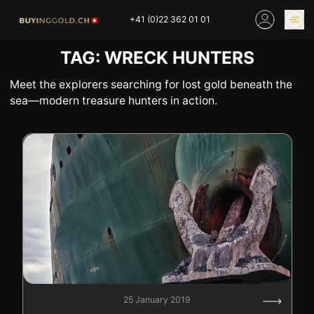
Skip
+41 (0)22 362 01 01
to
content
TAG:
WRECK HUNTERS
GOLD PRICES
BUY GOLD ONLINE
OUR SHOPS
Meet the explorers searching for lost gold beneath the
sea—modern treasure hunters in action.
HOME
BUY GOLD
SELL YOUR SILVER
GOLD PRICES
BUY PLATINIUM
BUY TIN
BUY DIAMOND
BUY COLLECTIBLES
COINS
INDUSTRIAL WASTE
BUY WATCH
INVEST
EXPERTISE
OUR SHOPS
NEWS
25 January 2019
THINGS TO KNOW
INFORMATIONS ON