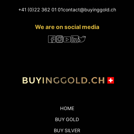
+41 (0)22 362 01 01
contact@buyinggold.ch
We are on social media
HOME
BUY GOLD
BUY SILVER