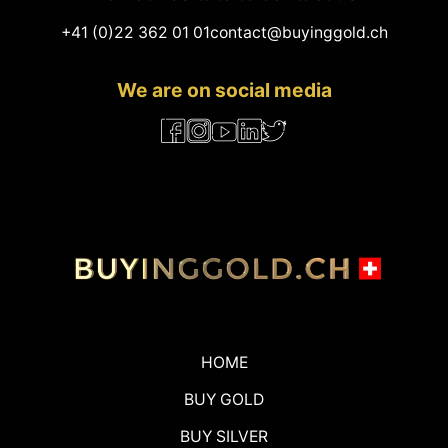
+41 (0)22 362 01 01
contact@buyinggold.ch
We are on social media
HOME
BUY GOLD
BUY SILVER