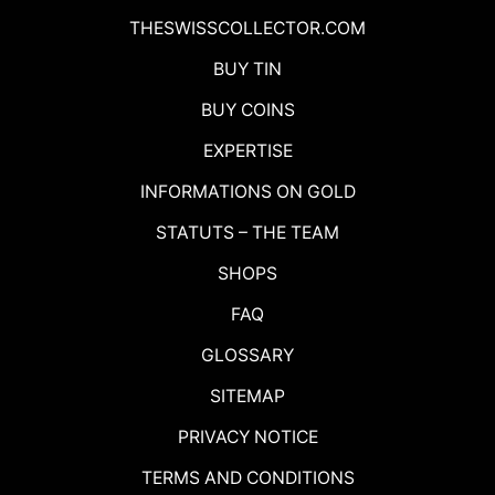
THESWISSCOLLECTOR.COM
BUY TIN
BUY COINS
EXPERTISE
INFORMATIONS ON GOLD
STATUTS – THE TEAM
SHOPS
FAQ
GLOSSARY
SITEMAP
PRIVACY NOTICE
TERMS AND CONDITIONS