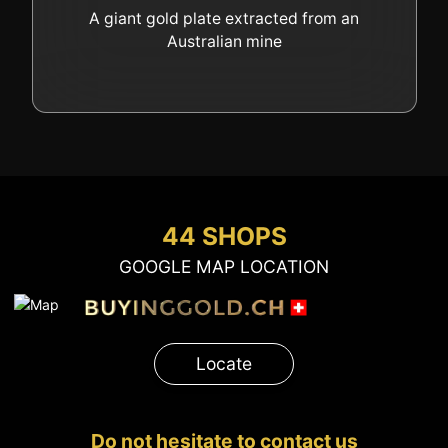
GOLD
A giant gold plate extracted from an
Australian mine
SWISS POST – POSTAL
LUXURY ACCESSOIRES
GOLD
STATUTS – THE TEAM
CONTACT
JOB
PRIVACY NOTICE
FAQ
44 SHOPS
GOOGLE MAP LOCATION
+41 (0)22 362 01 01
Locate
Locate
Do not hesitate to contact us