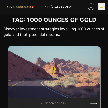
Skip
+41 (0)22 362 01 01
to
content
TAG:
1000 OUNCES OF GOLD
GOLD PRICES
BUY GOLD ONLINE
OUR SHOPS
Discover investment strategies involving 1000 ounces of
gold and their potential returns.
HOME
BUY GOLD
SELL YOUR SILVER
GOLD PRICES
BUY PLATINIUM
BUY TIN
BUY DIAMOND
BUY COLLECTIBLES
COINS
INDUSTRIAL WASTE
BUY WATCH
INVEST
EXPERTISE
OUR SHOPS
NEWS
25 December 2018
THINGS TO KNOW
INFORMATIONS ON