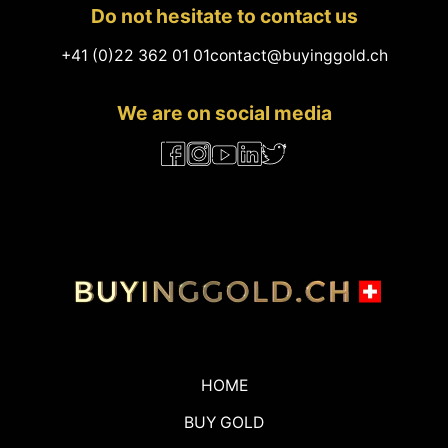
Do not hesitate to contact us
+41 (0)22 362 01 01
contact@buyinggold.ch
We are on social media
HOME
BUY GOLD