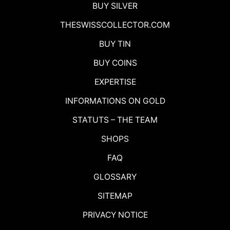
BUY SILVER
THESWISSCOLLECTOR.COM
BUY TIN
BUY COINS
EXPERTISE
INFORMATIONS ON GOLD
STATUTS – THE TEAM
SHOPS
FAQ
GLOSSARY
SITEMAP
PRIVACY NOTICE