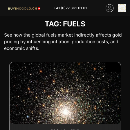
Skip
+41 (0)22 362 01 01
to
content
TAG:
FUELS
GOLD PRICES
BUY GOLD ONLINE
OUR SHOPS
See how the global fuels market indirectly affects gold
pricing by influencing inflation, production costs, and
economic shifts.
HOME
BUY GOLD
SELL YOUR SILVER
GOLD PRICES
BUY PLATINIUM
BUY TIN
BUY DIAMOND
BUY COLLECTIBLES
COINS
INDUSTRIAL WASTE
BUY WATCH
INVEST
EXPERTISE
OUR SHOPS
NEWS
THINGS TO KNOW
INFORMATIONS ON