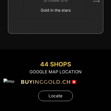
30 October 2018
GOLD
Gold in the stars
SWISS POST – POSTAL
LUXURY ACCESSOIRES
GOLD
STATUTS – THE TEAM
CONTACT
JOB
PRIVACY NOTICE
FAQ
44 SHOPS
GOOGLE MAP LOCATION
+41 (0)22 362 01 01
Locate
Locate