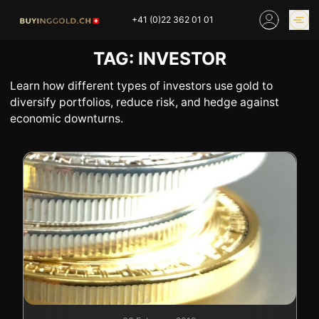
Skip
+41 (0)22 362 01 01
to
content
TAG:
INVESTOR
GOLD PRICES
BUY GOLD ONLINE
OUR SHOPS
Learn how different types of investors use gold to
diversify portfolios, reduce risk, and hedge against
economic downturns.
HOME
BUY GOLD
SELL YOUR SILVER
GOLD PRICES
BUY PLATINIUM
BUY TIN
BUY DIAMOND
BUY COLLECTIBLES
COINS
INDUSTRIAL WASTE
BUY WATCH
INVEST
EXPERTISE
OUR SHOPS
NEWS
THINGS TO KNOW
INFORMATIONS ON