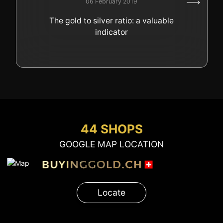
06 February 2019
GOLD
The gold to silver ratio: a valuable
SWISS POST – POSTAL
LUXURY ACCESSOIRES
indicator
GOLD
STATUTS – THE TEAM
CONTACT
JOB
PRIVACY NOTICE
FAQ
44 SHOPS
GOOGLE MAP LOCATION
+41 (0)22 362 01 01
Locate
Locate