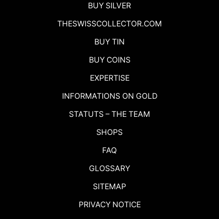
BUY SILVER
THESWISSCOLLECTOR.COM
BUY TIN
BUY COINS
EXPERTISE
INFORMATIONS ON GOLD
STATUTS – THE TEAM
SHOPS
FAQ
GLOSSARY
SITEMAP
PRIVACY NOTICE