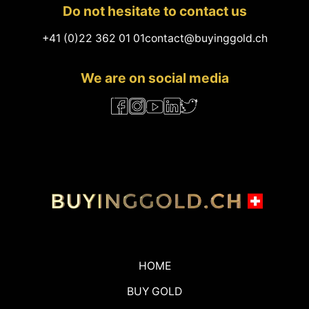
Do not hesitate to contact us
+41 (0)22 362 01 01
contact@buyinggold.ch
We are on social media
HOME
BUY GOLD