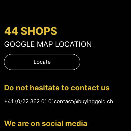
44 SHOPS
GOOGLE MAP LOCATION
Locate
Do not hesitate to contact us
+41 (0)22 362 01 01
contact@buyinggold.ch
We are on social media