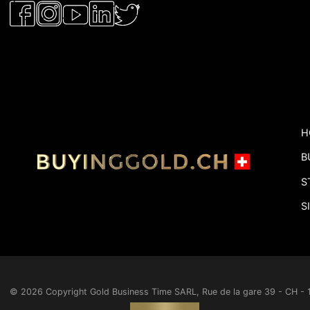
H
B
S
S
© 2026 Copyright
Gold Business Time SARL, Rue de la gare 39 - CH 