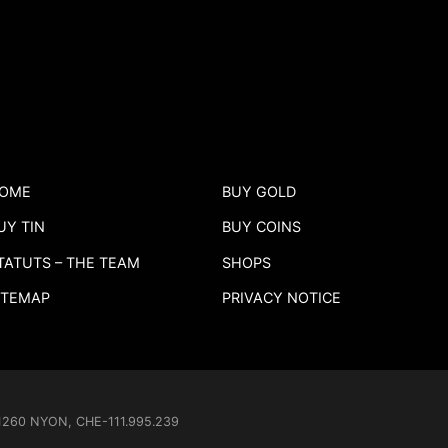
OME
BUY GOLD
UY TIN
BUY COINS
TATUTS – THE TEAM
SHOPS
ITEMAP
PRIVACY NOTICE
- 1260 NYON, CHE-111.995.239