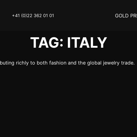
GOLD PR
+41 (0)22 362 01 01
TAG:
ITALY
OLD
SELL YOUR SILVER
ibuting richly to both fashion and the global jewelry trade.
N
BUY DIAMOND
ATCH
INVEST
THINGS TO KNOW
Y ACCESSOIRES
STATUTS – THE TEAM
Y NOTICE
FAQ