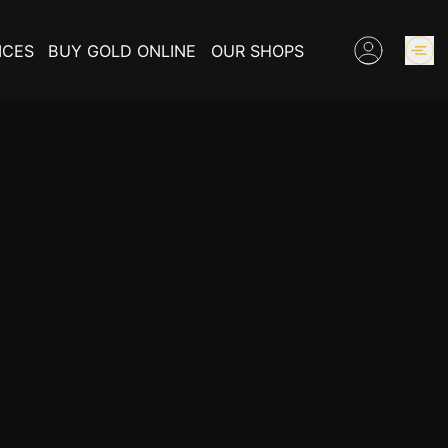
ICES
BUY GOLD ONLINE
OUR SHOPS
GOLD PRICES
BUY COLLECTIBLES COINS
EXPERTISE
INFORMATIONS ON GOLD
CONTACT