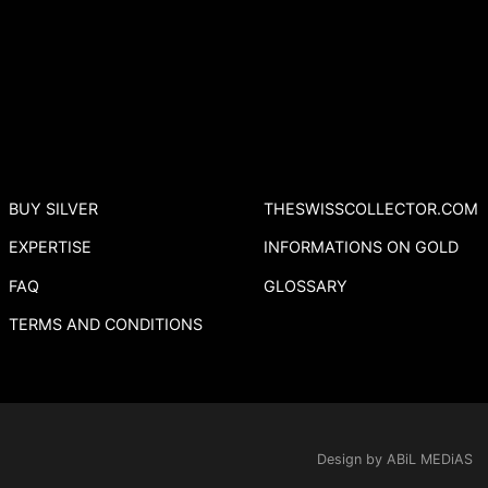
BUY SILVER
THESWISSCOLLECTOR.COM
EXPERTISE
INFORMATIONS ON GOLD
FAQ
GLOSSARY
TERMS AND CONDITIONS
Design by ABiL MEDiAS