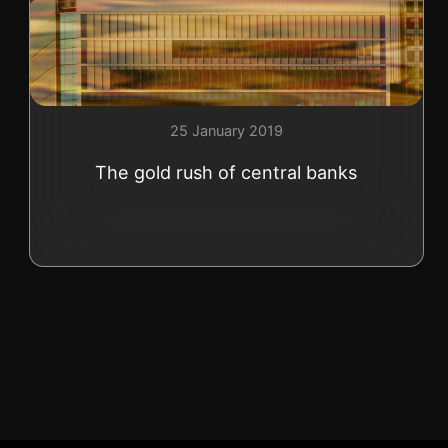
+41 (0)22 362 01 01
25 January 2019
The gold rush of central banks