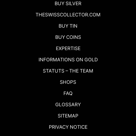
BUY SILVER
THESWISSCOLLECTOR.COM
BUY TIN
BUY COINS
EXPERTISE
INFORMATIONS ON GOLD
STATUTS – THE TEAM
SHOPS
FAQ
GLOSSARY
SITEMAP
PRIVACY NOTICE