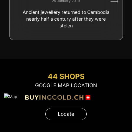
25 January 2019
GOLD
Ancient jewellery returned to Cambodia
SWISS POST – POSTAL
LUXURY ACCESSOIRES
nearly half a century after they were
GOLD
stolen
STATUTS – THE TEAM
CONTACT
JOB
PRIVACY NOTICE
FAQ
44 SHOPS
GOOGLE MAP LOCATION
+41 (0)22 362 01 01
Locate
Locate