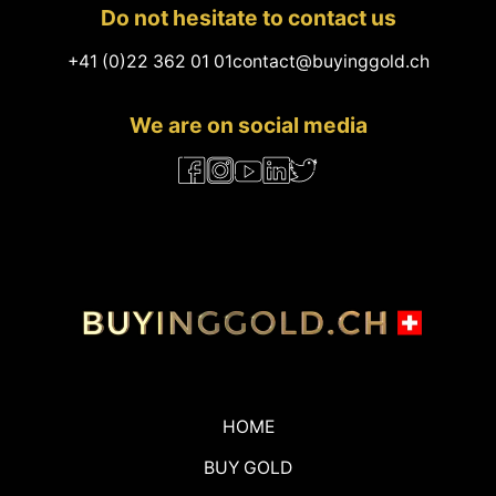
Do not hesitate to contact us
+41 (0)22 362 01 01
contact@buyinggold.ch
We are on social media
HOME
BUY GOLD