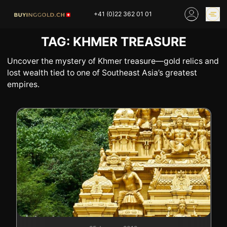
Skip
+41 (0)22 362 01 01
to
content
TAG:
KHMER TREASURE
GOLD PRICES
BUY GOLD ONLINE
OUR SHOPS
Uncover the mystery of Khmer treasure—gold relics and
lost wealth tied to one of Southeast Asia’s greatest
empires.
HOME
BUY GOLD
SELL YOUR SILVER
GOLD PRICES
BUY PLATINIUM
BUY TIN
BUY DIAMOND
BUY COLLECTIBLES
COINS
INDUSTRIAL WASTE
BUY WATCH
INVEST
EXPERTISE
OUR SHOPS
NEWS
THINGS TO KNOW
INFORMATIONS ON