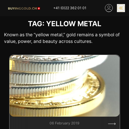
Skip
+41 (0)22 362 01 01
to
content
TAG:
YELLOW METAL
GOLD PRICES
BUY GOLD ONLINE
OUR SHOPS
Known as the “yellow metal,” gold remains a symbol of
value, power, and beauty across cultures.
HOME
BUY GOLD
SELL YOUR SILVER
GOLD PRICES
BUY PLATINIUM
BUY TIN
BUY DIAMOND
BUY COLLECTIBLES
COINS
INDUSTRIAL WASTE
BUY WATCH
INVEST
EXPERTISE
OUR SHOPS
NEWS
06 February 2019
THINGS TO KNOW
INFORMATIONS ON