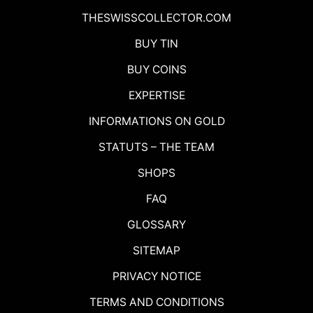
THESWISSCOLLECTOR.COM
BUY TIN
BUY COINS
EXPERTISE
INFORMATIONS ON GOLD
STATUTS – THE TEAM
SHOPS
FAQ
GLOSSARY
SITEMAP
PRIVACY NOTICE
TERMS AND CONDITIONS