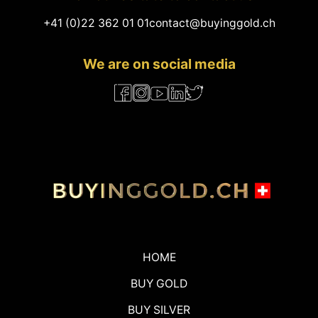
+41 (0)22 362 01 01
contact@buyinggold.ch
We are on social media
HOME
BUY GOLD
BUY SILVER