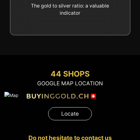
GOLD
The gold to silver ratio: a valuable
indicator
SWISS POST – POSTAL
LUXURY ACCESSOIRES
GOLD
STATUTS – THE TEAM
CONTACT
JOB
PRIVACY NOTICE
FAQ
44 SHOPS
GOOGLE MAP LOCATION
+41 (0)22 362 01 01
Locate
Locate
Do not hesitate to contact us