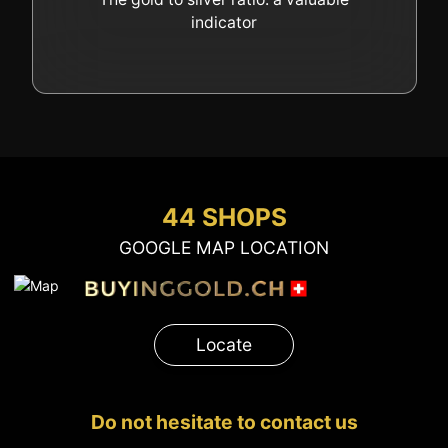
indicator
44 SHOPS
GOOGLE MAP LOCATION
Locate
Do not hesitate to contact us