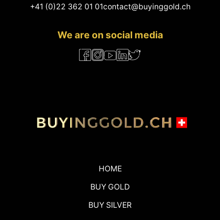
+41 (0)22 362 01 01
contact@buyinggold.ch
We are on social media
HOME
BUY GOLD
BUY SILVER