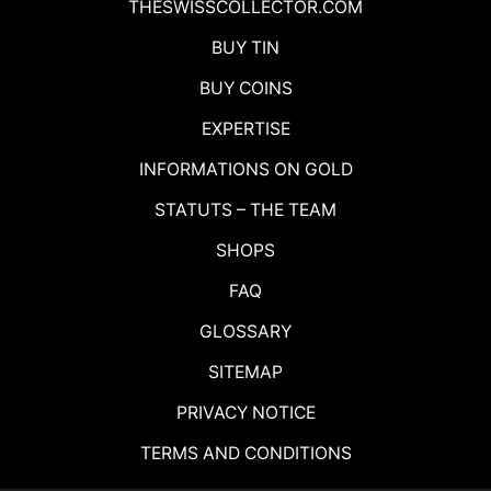
THESWISSCOLLECTOR.COM
BUY TIN
BUY COINS
EXPERTISE
INFORMATIONS ON GOLD
STATUTS – THE TEAM
SHOPS
FAQ
GLOSSARY
SITEMAP
PRIVACY NOTICE
TERMS AND CONDITIONS