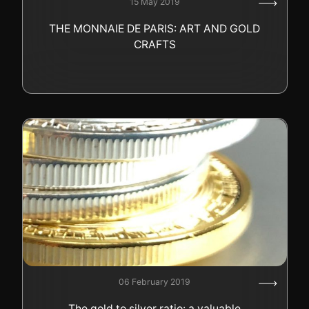
15 May 2019
GOLD
THE MONNAIE DE PARIS: ART AND GOLD
SWISS POST – POSTAL
LUXURY ACCESSOIRES
CRAFTS
GOLD
STATUTS – THE TEAM
CONTACT
JOB
PRIVACY NOTICE
FAQ
+41 (0)22 362 01 01
Locate
06 February 2019
The gold to silver ratio: a valuable