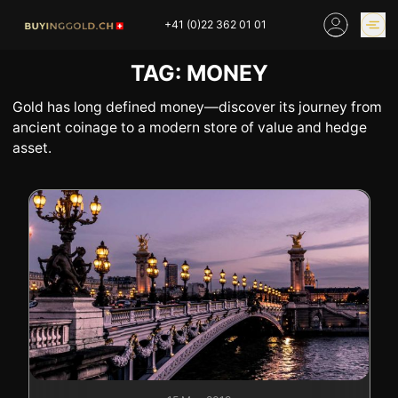
Skip
+41 (0)22 362 01 01
to
content
TAG:
MONEY
GOLD PRICES
BUY GOLD ONLINE
OUR SHOPS
Gold has long defined money—discover its journey from
ancient coinage to a modern store of value and hedge
asset.
HOME
BUY GOLD
SELL YOUR SILVER
GOLD PRICES
BUY PLATINIUM
BUY TIN
BUY DIAMOND
BUY COLLECTIBLES
COINS
INDUSTRIAL WASTE
BUY WATCH
INVEST
EXPERTISE
OUR SHOPS
NEWS
THINGS TO KNOW
INFORMATIONS ON