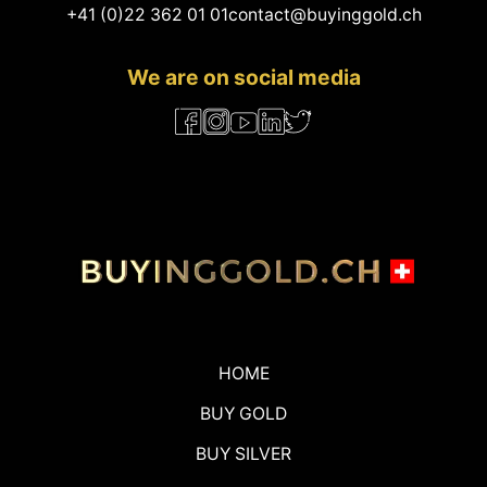
+41 (0)22 362 01 01
contact@buyinggold.ch
We are on social media
HOME
BUY GOLD
BUY SILVER