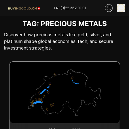
Skip
+41 (0)22 362 01 01
to
content
TAG:
PRECIOUS METALS
GOLD PRICES
BUY GOLD ONLINE
OUR SHOPS
Discover how precious metals like gold, silver, and
platinum shape global economies, tech, and secure
investment strategies.
HOME
BUY GOLD
SELL YOUR SILVER
GOLD PRICES
BUY PLATINIUM
BUY TIN
BUY DIAMOND
BUY COLLECTIBLES
COINS
INDUSTRIAL WASTE
BUY WATCH
INVEST
EXPERTISE
OUR SHOPS
NEWS
THINGS TO KNOW
INFORMATIONS ON