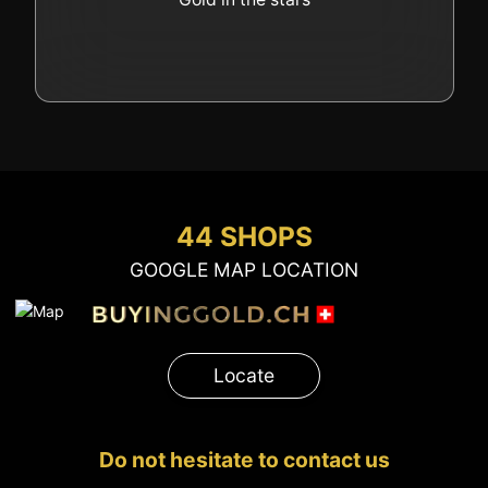
44 SHOPS
GOOGLE MAP LOCATION
Locate
Do not hesitate to contact us