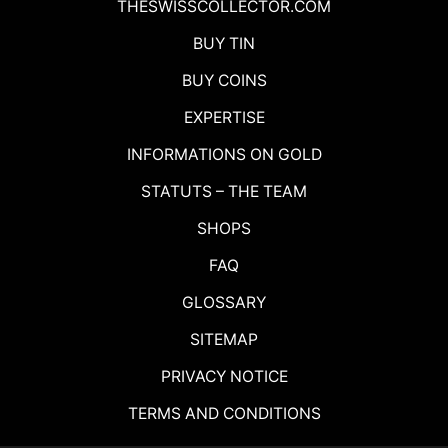
THESWISSCOLLECTOR.COM
BUY TIN
BUY COINS
EXPERTISE
INFORMATIONS ON GOLD
STATUTS – THE TEAM
SHOPS
FAQ
GLOSSARY
SITEMAP
PRIVACY NOTICE
TERMS AND CONDITIONS