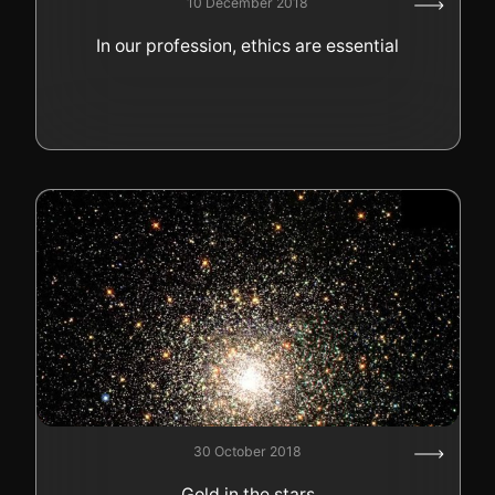
10 December 2018
GOLD
In our profession, ethics are essential
SWISS POST – POSTAL
LUXURY ACCESSOIRES
GOLD
STATUTS – THE TEAM
CONTACT
JOB
PRIVACY NOTICE
FAQ
+41 (0)22 362 01 01
Locate
30 October 2018
Gold in the stars